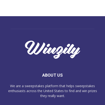
ABOUT US
We are a sweepstakes platform that helps sweepstakes
enthusiasts across the United States to find and win prizes
they really want.