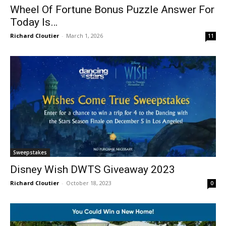
Wheel Of Fortune Bonus Puzzle Answer For
Today Is…
Richard Cloutier
-
March 1, 2026
11
Sweepstakes
Disney Wish DWTS Giveaway 2023
Richard Cloutier
-
October 18, 2023
0