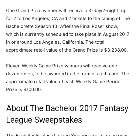
One Grand Prize winner will receive a 3-day/2-night trip
for 2 to Los Angeles, CA and 2 tickets to the taping of The
Bachelorette Season 13 “After the Final Rose” show,
which is currently scheduled to take place in August 2017
in or around Los Angeles, California. The total
approximate retail value of the Grand Prize is $3,238.00.
Eleven Weekly Game Prize winners will receive one
dozen roses, to be awarded in the form of a gift card. The
approximate retail value of each Weekly Game Period
Prize is $100.00.
About The Bachelor 2017 Fantasy
League Sweepstakes
The Bachelor Fantasy League Sweepstakes is open only