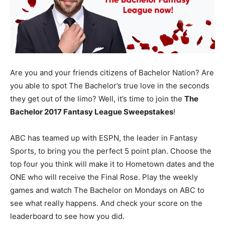
Are you and your friends citizens of Bachelor Nation? Are
you able to spot The Bachelor’s true love in the seconds
they get out of the limo? Well, it’s time to join the
The
Bachelor 2017 Fantasy League Sweepstakes
!
ABC has teamed up with ESPN, the leader in Fantasy
Sports, to bring you the perfect 5 point plan. Choose the
top four you think will make it to Hometown dates and the
ONE who will receive the Final Rose. Play the weekly
games and watch The Bachelor on Mondays on ABC to
see what really happens. And check your score on the
leaderboard to see how you did.