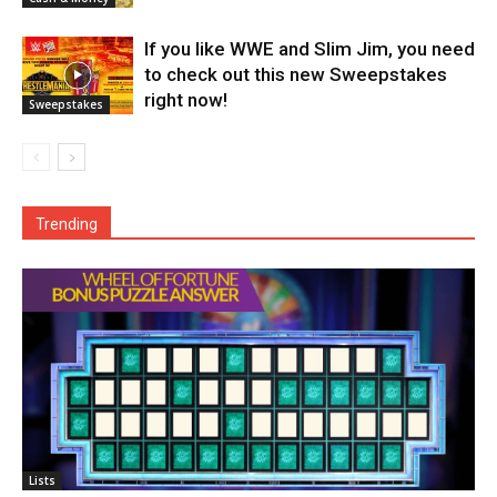
If you like WWE and Slim Jim, you need
to check out this new Sweepstakes
right now!
Sweepstakes
Trending
Lists