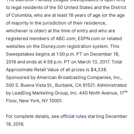
to legal residents of the 50 United States and the District
of Columbia, who are at least 18 years of age (or the age
of majority in the jurisdiction of their residence,
whichever is older) at the time of entry and who are
registered members of ABC.com, ESPN.com or related
websites on the Disney.com registration system. This
Sweepstakes begins at 1:00 p.m. PT on December 18,
2016 and ends at 4:59 p.m. PT on March 13, 2017. Total
Approximate Retail Value of all prizes is $4,338.
Sponsored by American Broadcasting Companies, Inc.,
500 S. Buena Vista St., Burbank, CA 91521. Administrated
th
by LeadDog Marketing Group, Inc. 440 Ninth Avenue, 17
Floor, New York, NY 10001.
For complete details, see
official rules
starting December
18, 2016.