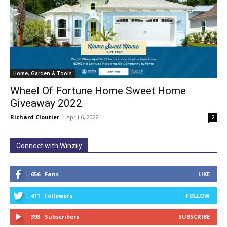
Home, Garden & Tools
Wheel Of Fortune Home Sweet Home
Giveaway 2022
Richard Cloutier
-
April 6, 2022
2
Connect with Winzily
656
Fans
LIKE
411
Followers
FOLLOW
393
Subscribers
SUBSCRIBE