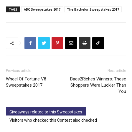
TAGS
ABC Sweepstakes 2017
The Bachelor Sweepstakes 2017
Previous article
Next article
Wheel Of Fortune V8
Bags2Riches Winners: These
Sweepstakes 2017
Shoppers Were Luckier Than
You
Giveaways related to this Sweepstakes
Visitors who checked this Contest also checked