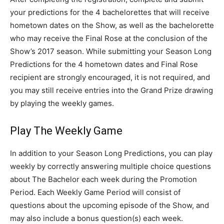
your predictions for the 4 bachelorettes that will receive
hometown dates on the Show, as well as the bachelorette
who may receive the Final Rose at the conclusion of the
Show’s 2017 season. While submitting your Season Long
Predictions for the 4 hometown dates and Final Rose
recipient are strongly encouraged, it is not required, and
you may still receive entries into the Grand Prize drawing
by playing the weekly games.
Play The Weekly Game
In addition to your Season Long Predictions, you can play
weekly by correctly answering multiple choice questions
about The Bachelor each week during the Promotion
Period. Each Weekly Game Period will consist of
questions about the upcoming episode of the Show, and
may also include a bonus question(s) each week.