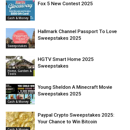
Fox 5 New Contest 2025
Cash & Money
Hallmark Channel Passport To Love
Sweepstakes 2025
Sweepstakes
HGTV Smart Home 2025
Sweepstakes
Home, Garden &
Tools
Young Sheldon A Minecraft Movie
Sweepstakes 2025
Cash & Money
Paypal Crypto Sweepstakes 2025:
Your Chance to Win Bitcoin
Cash & Money