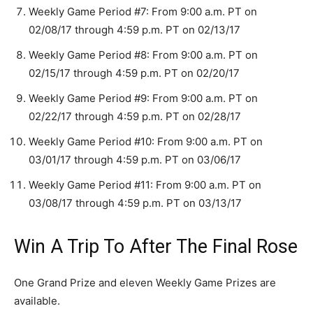
Weekly Game Period #7: From 9:00 a.m. PT on
02/08/17 through 4:59 p.m. PT on 02/13/17
Weekly Game Period #8: From 9:00 a.m. PT on
02/15/17 through 4:59 p.m. PT on 02/20/17
Weekly Game Period #9: From 9:00 a.m. PT on
02/22/17 through 4:59 p.m. PT on 02/28/17
Weekly Game Period #10: From 9:00 a.m. PT on
03/01/17 through 4:59 p.m. PT on 03/06/17
Weekly Game Period #11: From 9:00 a.m. PT on
03/08/17 through 4:59 p.m. PT on 03/13/17
Win A Trip To After The Final Rose
One Grand Prize and eleven Weekly Game Prizes are
available.