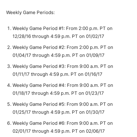
Weekly Game Periods:
Weekly Game Period #1: From 2:00 p.m. PT on
12/28/16 through 4:59 p.m. PT on 01/02/17
Weekly Game Period #2: From 2:00 p.m. PT on
01/04/17 through 4:59 p.m. PT on 01/09/17
Weekly Game Period #3: From 9:00 a.m. PT on
01/11/17 through 4:59 p.m. PT on 01/16/17
Weekly Game Period #4: From 9:00 a.m. PT on
01/18/17 through 4:59 p.m. PT on 01/23/17
Weekly Game Period #5: From 9:00 a.m. PT on
01/25/17 through 4:59 p.m. PT on 01/30/17
Weekly Game Period #6: From 9:00 a.m. PT on
02/01/17 through 4:59 p.m. PT on 02/06/17