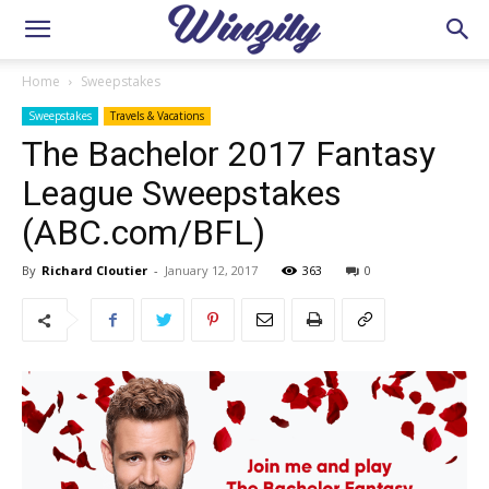
Home
Sweepstakes
Sweepstakes
Travels & Vacations
The Bachelor 2017 Fantasy
League Sweepstakes
(ABC.com/BFL)
By
Richard Cloutier
-
January 12, 2017
363
0