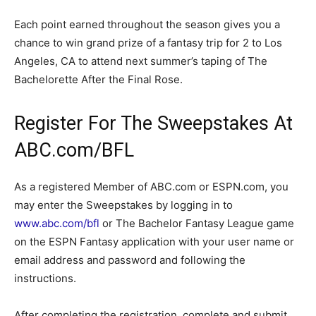
Each point earned throughout the season gives you a
chance to win grand prize of a fantasy trip for 2 to Los
Angeles, CA to attend next summer’s taping of The
Bachelorette After the Final Rose.
Register For The Sweepstakes At
ABC.com/BFL
As a registered Member of ABC.com or ESPN.com, you
may enter the Sweepstakes by logging in to
www.abc.com/bfl
or The Bachelor Fantasy League game
on the ESPN Fantasy application with your user name or
email address and password and following the
instructions.
After completing the registration, complete and submit