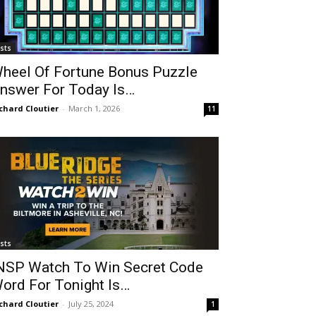
ists
heel Of Fortune Bonus Puzzle
nswer For Today Is…
chard Cloutier
-
March 1, 2026
11
ists
NSP Watch To Win Secret Code
ord For Tonight Is…
chard Cloutier
-
July 25, 2024
1