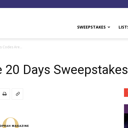
y
SWEEPSTAKES
LIST
es Codes Are…
e 20 Days Sweepstakes