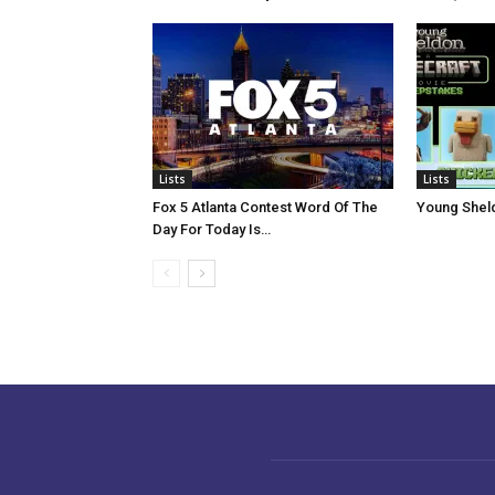
Lists
Lists
Fox 5 Atlanta Contest Word Of The
Young Shel
Day For Today Is…