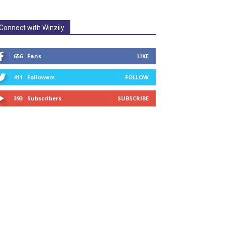
Connect with Winzily
656
Fans
LIKE
411
Followers
FOLLOW
393
Subscribers
SUBSCRIBE