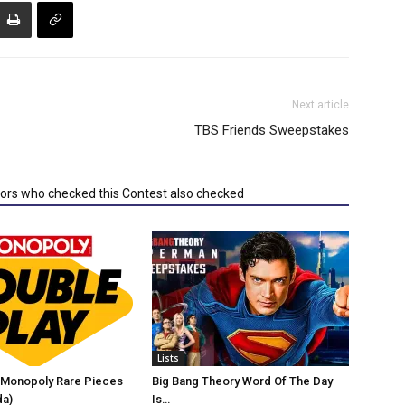
Next article
TBS Friends Sweepstakes
tors who checked this Contest also checked
Lists
Monopoly Rare Pieces
Big Bang Theory Word Of The Day
da)
Is…