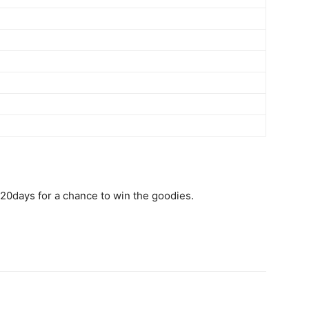
20days for a chance to win the goodies.