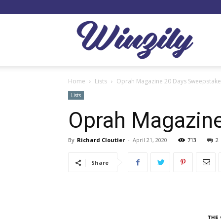
Winzil
Home
Lists
Oprah Magazine 20 Days Sweepstak
Lists
Oprah Magazin
By
Richard Cloutier
-
April 21, 2020
713
2
Share