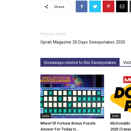
Share
Previous article
Oprah Magazine 20 Days Sweepstakes 2020
Giveaways related to this Sweepstakes
Visi
Lists
Lists
Wheel Of Fortune Bonus Puzzle
McDonalds 
Answer For Today Is…
2025 (Cana