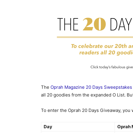
The
Oprah Magazine 20 Days Sweepstakes
all 20 goodies from the expanded O List. But
To enter the Oprah 20 Days Giveaway, you wi
Day
Oprah 