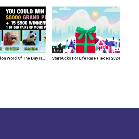
Lists
don Word Of The Day Is…
Starbucks For Life Rare Pieces 2024