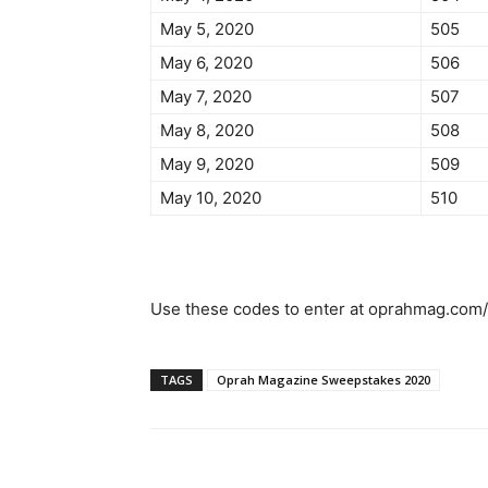
May 5, 2020
505
May 6, 2020
506
May 7, 2020
507
May 8, 2020
508
May 9, 2020
509
May 10, 2020
510
Use these codes to enter at oprahmag.com/
TAGS
Oprah Magazine Sweepstakes 2020