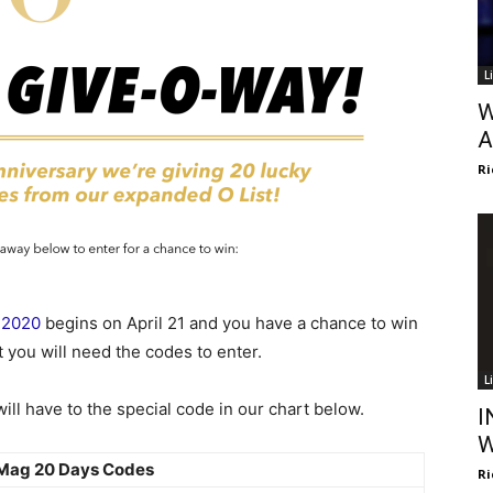
L
W
A
Ri
 2020
begins on April 21 and you have a chance to win
 you will need the codes to enter.
L
ll have to the special code in our chart below.
I
W
Mag 20 Days Codes
Ri