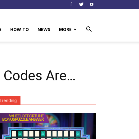
S
HOW TO
NEWS
MORE
 Codes Are…
Trending