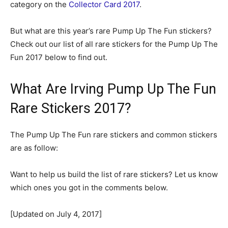
category on the
Collector Card 2017
.
But what are this year’s rare Pump Up The Fun stickers?
Check out our list of all rare stickers for the Pump Up The
Fun 2017 below to find out.
What Are Irving Pump Up The Fun
Rare Stickers 2017?
The Pump Up The Fun rare stickers and common stickers
are as follow:
Want to help us build the list of rare stickers? Let us know
which ones you got in the comments below.
[Updated on July 4, 2017]