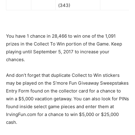
(343)
You have 1 chance in 28,466 to win one of the 1,091
prizes in the Collect To Win portion of the Game. Keep
playing until September 5, 2017 to increase your
chances.
And don’t forget that duplicate Collect to Win stickers
may be played on the S’more Fun Giveaway Sweepstakes
Entry Form found on the collector card for a chance to
win a $5,000 vacation getaway. You can also look for PINs
found inside select game pieces and enter them at
IrvingFun.com for a chance to win $5,000 or $25,000
cash.