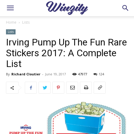
Home
Lists
Lists
Irving Pump Up The Fun Rare
Stickers 2017: A Complete
List
By
Richard Cloutier
-
June 19, 2017
47977
124