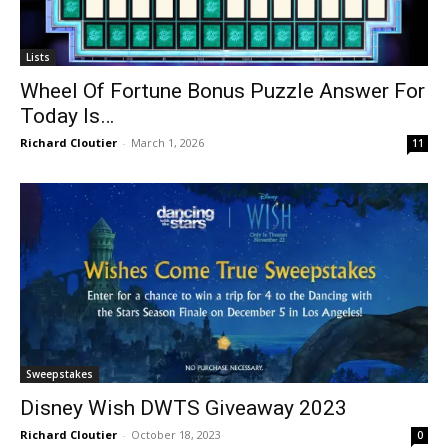
Lists
Wheel Of Fortune Bonus Puzzle Answer For
Today Is…
Richard Cloutier
-
March 1, 2026
11
Sweepstakes
Disney Wish DWTS Giveaway 2023
Richard Cloutier
-
October 18, 2023
0