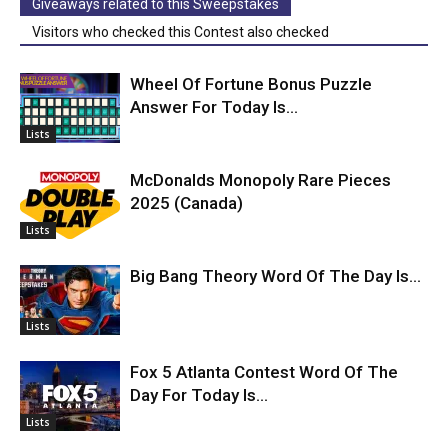
Giveaways related to this Sweepstakes
Visitors who checked this Contest also checked
Wheel Of Fortune Bonus Puzzle
Answer For Today Is…
Lists
McDonalds Monopoly Rare Pieces
2025 (Canada)
Lists
Big Bang Theory Word Of The Day Is…
Lists
Fox 5 Atlanta Contest Word Of The
Day For Today Is…
Lists