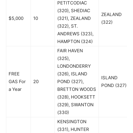
PETITCODIAC
(320), SHEDIAC
ZEALAND
$5,000
10
(321), ZEALAND
(322)
(322), ST.
ANDREWS (323),
HAMPTON (324)
FAIR HAVEN
(325),
LONDONDERRY
FREE
(326), ISLAND
ISLAND
GAS For
20
POND (327),
POND (327)
a Year
BRETTON WOODS
(328), HOOKSETT
(329), SWANTON
(330)
KENSINGTON
(331), HUNTER