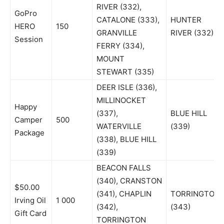
RIVER (332),
GoPro
CATALONE (333),
HUNTER
HERO
150
GRANVILLE
RIVER (332)
Session
FERRY (334),
MOUNT
STEWART (335)
DEER ISLE (336),
MILLINOCKET
Happy
(337),
BLUE HILL
Camper
500
WATERVILLE
(339)
Package
(338), BLUE HILL
(339)
BEACON FALLS
(340), CRANSTON
$50.00
(341), CHAPLIN
TORRINGTON
Irving Oil
1 000
(342),
(343)
Gift Card
TORRINGTON