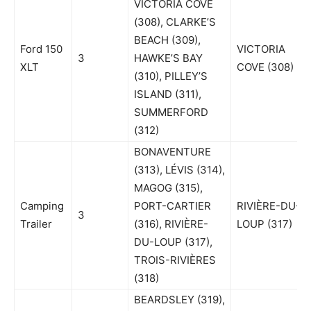
VICTORIA COVE
(308), CLARKE’S
BEACH (309),
Ford 150
VICTORIA
3
HAWKE’S BAY
XLT
COVE (308)
(310), PILLEY’S
ISLAND (311),
SUMMERFORD
(312)
BONAVENTURE
(313), LÉVIS (314),
MAGOG (315),
Camping
PORT-CARTIER
RIVIÈRE-DU-
3
Trailer
(316), RIVIÈRE-
LOUP (317)
DU-LOUP (317),
TROIS-RIVIÈRES
(318)
BEARDSLEY (319),