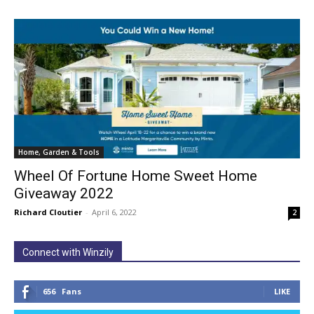
Home, Garden & Tools
Wheel Of Fortune Home Sweet Home
Giveaway 2022
Richard Cloutier
-
April 6, 2022
2
Connect with Winzily
656
Fans
LIKE