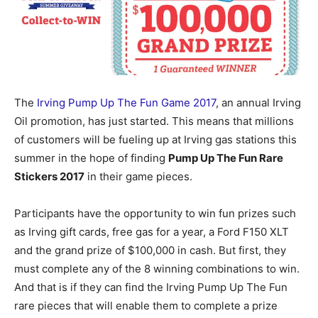
The
Irving Pump Up The Fun Game 2017
, an annual Irving
Oil promotion, has just started. This means that millions
of customers will be fueling up at Irving gas stations this
summer in the hope of finding
Pump Up The Fun Rare
Stickers 2017
in their game pieces.
Participants have the opportunity to win fun prizes such
as Irving gift cards, free gas for a year, a Ford F150 XLT
and the grand prize of $100,000 in cash. But first, they
must complete any of the 8 winning combinations to win.
And that is if they can find the Irving Pump Up The Fun
rare pieces that will enable them to complete a prize