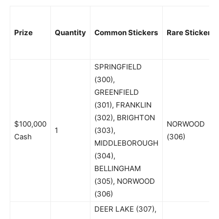
Prize
Quantity
Common Stickers
Rare Sticker
SPRINGFIELD
(300),
GREENFIELD
(301), FRANKLIN
(302), BRIGHTON
$100,000
NORWOOD
1
(303),
Cash
(306)
MIDDLEBOROUGH
(304),
BELLINGHAM
(305), NORWOOD
(306)
DEER LAKE (307),