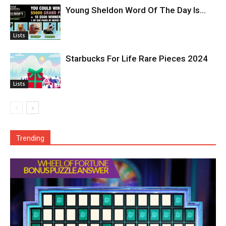
Young Sheldon Word Of The Day Is…
Lists
Starbucks For Life Rare Pieces 2024
Lists
Trending