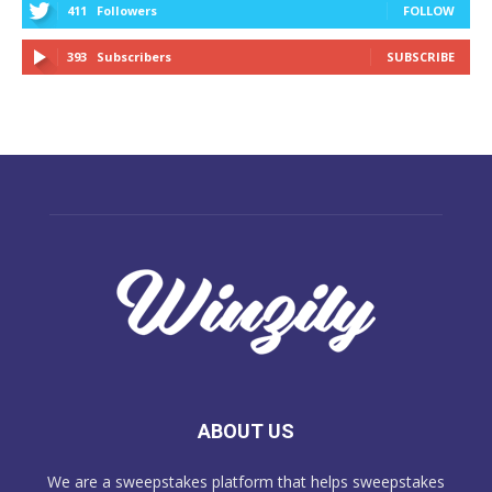
411
Followers
FOLLOW
393
Subscribers
SUBSCRIBE
ABOUT US
We are a sweepstakes platform that helps sweepstakes