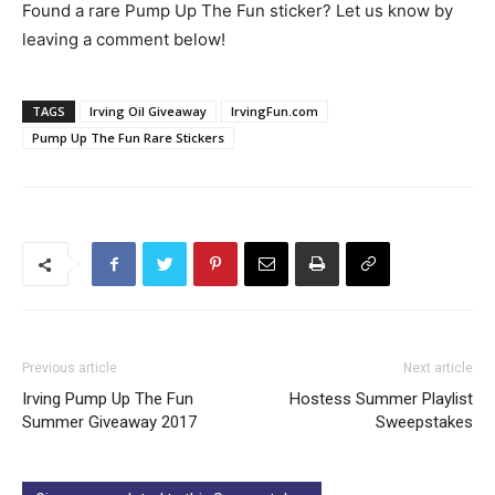
Found a rare Pump Up The Fun sticker? Let us know by
leaving a comment below!
TAGS
Irving Oil Giveaway
IrvingFun.com
Pump Up The Fun Rare Stickers
Previous article
Next article
Irving Pump Up The Fun
Hostess Summer Playlist
Summer Giveaway 2017
Sweepstakes