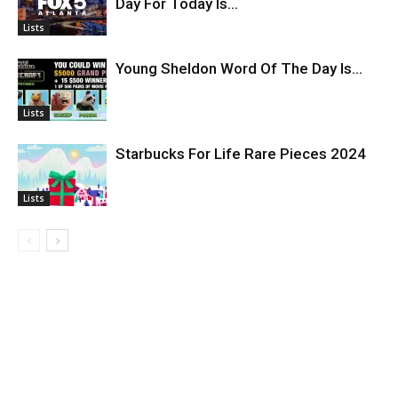
Day For Today Is…
Lists
Young Sheldon Word Of The Day Is…
Lists
Starbucks For Life Rare Pieces 2024
Lists