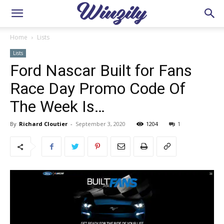
Home
Lists
Lists
Ford Nascar Built for Fans
Race Day Promo Code Of
The Week Is…
By
Richard Cloutier
-
September 3, 2020
1204
1