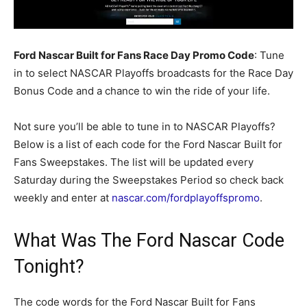
Ford Nascar Built for Fans Race Day Promo Code
: Tune
in to select NASCAR Playoffs broadcasts for the Race Day
Bonus Code and a chance to win the ride of your life.
Not sure you’ll be able to tune in to NASCAR Playoffs?
Below is a list of each code for the Ford Nascar Built for
Fans Sweepstakes. The list will be updated every
Saturday during the Sweepstakes Period so check back
weekly and enter at
nascar.com/fordplayoffspromo
.
What Was The Ford Nascar Code
Tonight?
The code words for the Ford Nascar Built for Fans