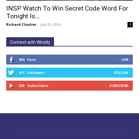
INSP Watch To Win Secret Code Word For
Tonight Is…
Richard Cloutier
-
July 25, 2024
1
Connect with Winzily
656
Fans
LIKE
411
Followers
FOLLOW
393
Subscribers
SUBSCRIBE