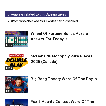
Giveaways related to this Sweepstakes
Visitors who checked this Contest also checked
Wheel Of Fortune Bonus Puzzle
Answer For Today Is…
Lists
McDonalds Monopoly Rare Pieces
2025 (Canada)
Lists
Big Bang Theory Word Of The Day Is…
Lists
Fox 5 Atlanta Contest Word Of The