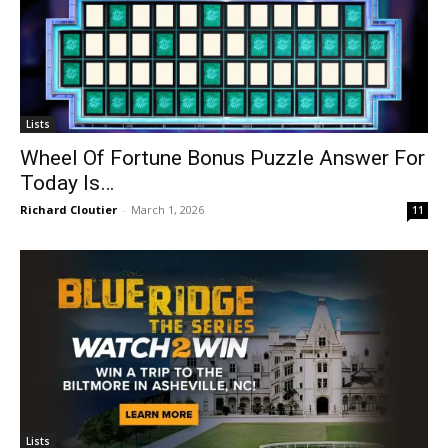
Lists
Wheel Of Fortune Bonus Puzzle Answer For
Today Is…
Richard Cloutier
-
March 1, 2026
11
Lists