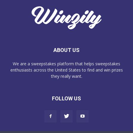
ABOUT US
We are a sweepstakes platform that helps sweepstakes
enthusiasts across the United States to find and win prizes
they really want.
FOLLOW US