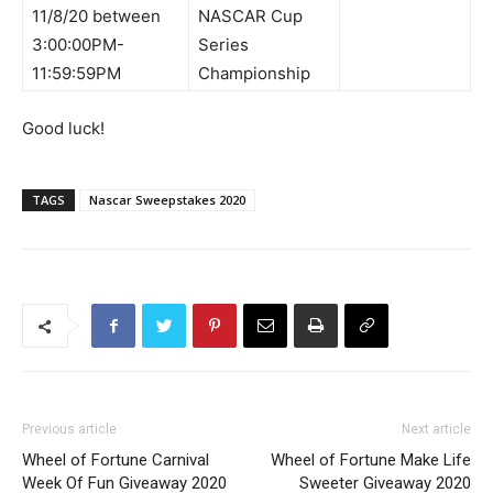
11/8/20 between
NASCAR Cup
3:00:00PM-
Series
11:59:59PM
Championship
Good luck!
TAGS
Nascar Sweepstakes 2020
Previous article
Next article
Wheel of Fortune Carnival
Wheel of Fortune Make Life
Week Of Fun Giveaway 2020
Sweeter Giveaway 2020