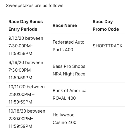
Sweepstakes are as follows:
Race Day Bonus
Race Day
Race Name
Entry Periods
Promo Code
9/12/20 between
Federated Auto
7:30:00PM-
SHORTTRACK
Parts 400
11:59:59PM
9/19/20 between
Bass Pro Shops
7:30:00PM-
NRA Night Race
11:59:59PM
10/11/20 between
Bank of America
2:30:00PM –
ROVAL 400
11:59:59PM
10/18/20 between
Hollywood
2:30:00PM-
Casino 400
11:59:59PM