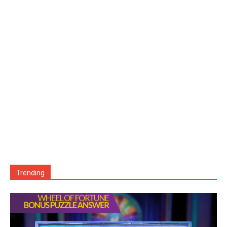
Trending