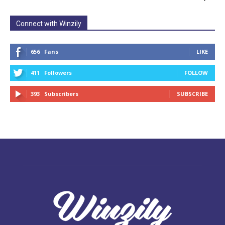
Connect with Winzily
656
Fans
LIKE
411
Followers
FOLLOW
393
Subscribers
SUBSCRIBE