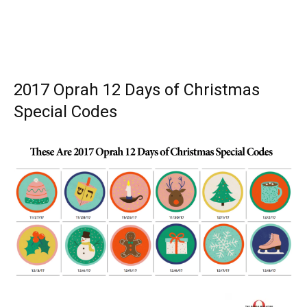
2017 Oprah 12 Days of Christmas
Special Codes