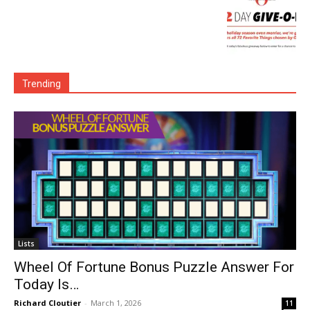
Trending
Lists
Wheel Of Fortune Bonus Puzzle Answer For
Today Is…
Richard Cloutier
-
March 1, 2026
11