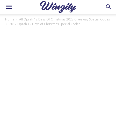
Home
All Oprah 12 Days Of Christmas 2023 Giveaway Special Codes
2017 Oprah 12 Days of Christmas Special Codes