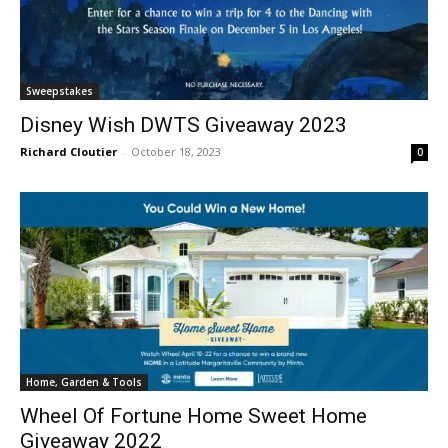
Sweepstakes
Disney Wish DWTS Giveaway 2023
Richard Cloutier
-
October 18, 2023
0
Home, Garden & Tools
Wheel Of Fortune Home Sweet Home
Giveaway 2022