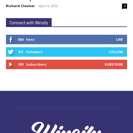
Richard Cloutier
-
April 6, 2022
2
Connect with Winzily
656
Fans
LIKE
411
Followers
FOLLOW
393
Subscribers
SUBSCRIBE