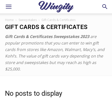
Home
Sweepstakes
Gift Cards & Certificates
GIFT CARDS & CERTIFICATES
Gift Cards & Certificates Sweepstakes 2023
are
popular promotions that you can enter to win gift
cards from stores like Amazon, Walmart, Macy’s, and
Kohl’s. The value of gift cards vary depending on the
store and sweepstakes but may reach as high as
$25,000.
No posts to display