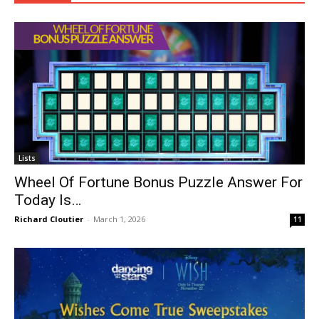
Lists
Wheel Of Fortune Bonus Puzzle Answer For
Today Is…
Richard Cloutier
-
March 1, 2026
11