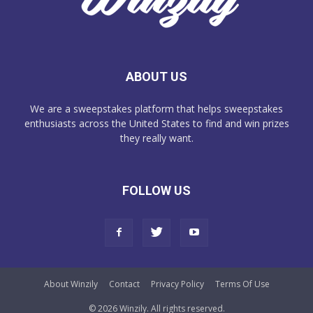
ABOUT US
We are a sweepstakes platform that helps sweepstakes
enthusiasts across the United States to find and win prizes
they really want.
FOLLOW US
About Winzily
Contact
Privacy Policy
Terms Of Use
© 2026 Winzily. All rights reserved.