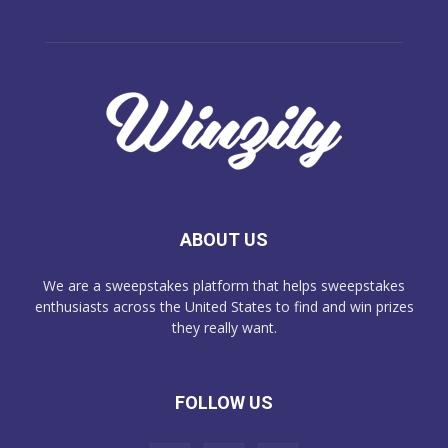
ABOUT US
We are a sweepstakes platform that helps sweepstakes
enthusiasts across the United States to find and win prizes
they really want.
FOLLOW US