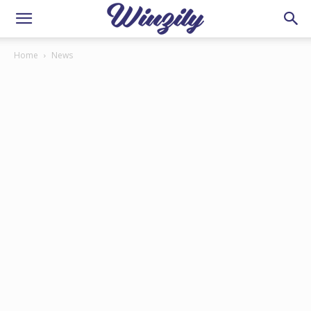
Home
News