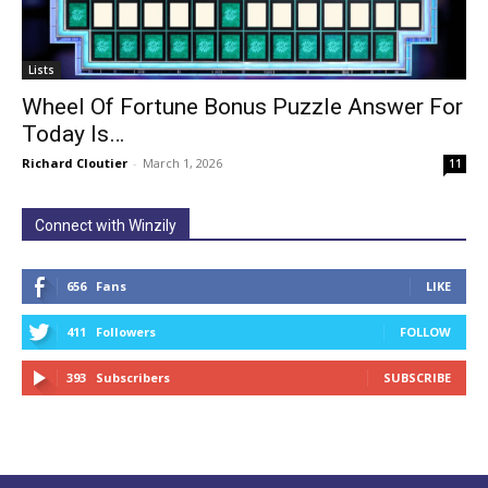
Lists
Wheel Of Fortune Bonus Puzzle Answer For
Today Is…
Richard Cloutier
-
March 1, 2026
11
Connect with Winzily
656
Fans
LIKE
411
Followers
FOLLOW
393
Subscribers
SUBSCRIBE