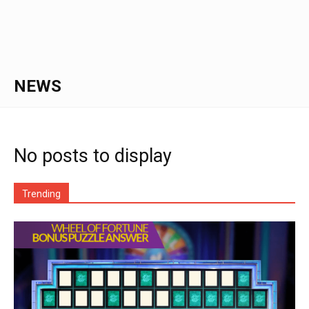
NEWS
No posts to display
Trending