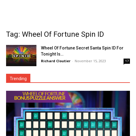
Tag: Wheel Of Fortune Spin ID
Wheel Of Fortune Secret Santa Spin ID For
Tonight Is…
Richard Cloutier
-
November 15, 2023
17
Trending