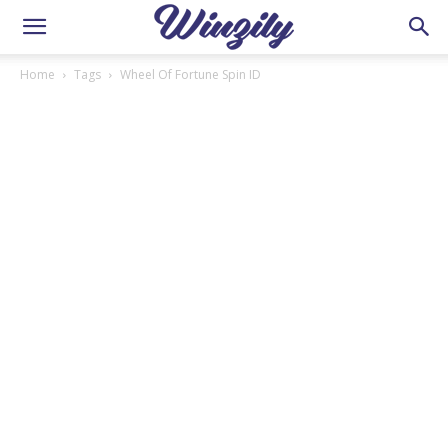
Home
Tags
Wheel Of Fortune Spin ID