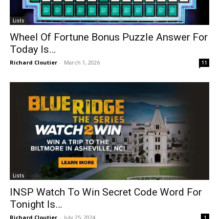
Lists
Wheel Of Fortune Bonus Puzzle Answer For
Today Is…
Richard Cloutier
-
March 1, 2026
11
Lists
INSP Watch To Win Secret Code Word For
Tonight Is…
Richard Cloutier
-
July 25, 2024
1