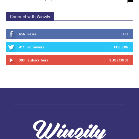
Connect with Winzily
656
Fans
LIKE
411
Followers
FOLLOW
393
Subscribers
SUBSCRIBE