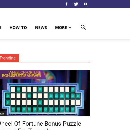
S
HOW TO
NEWS
MORE
Trending
ists
heel Of Fortune Bonus Puzzle