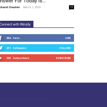
nswer For Today Is…
chard Cloutier
-
March 1, 2026
11
Connect with Winzily
656
Fans
LIKE
411
Followers
FOLLOW
393
Subscribers
SUBSCRIBE