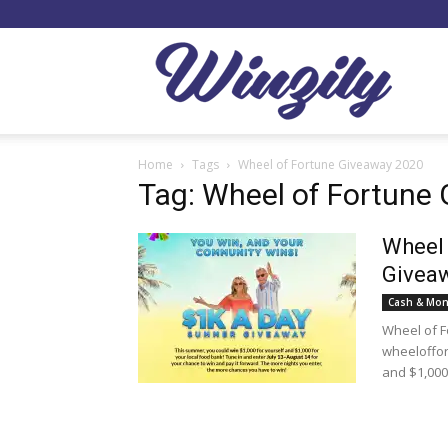
Winzil
Home
Tags
Wheel of Fortune Giveaway 2020
Tag: Wheel of Fortune
Wheel
Givea
Cash & Mon
Wheel of 
wheeloffor
and $1,000