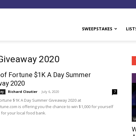
y
SWEEPSTAKES
LIST
 Giveaway 2020
 of Fortune $1K A Day Summer
way 2020
Richard Cloutier
-
July 6, 2020
ey
7
Fortune $1K A Day Summer Giveaway 2020 at
tune.com is offering you the chance to win $1,000 for yourself
 for your local food bank.
L
W