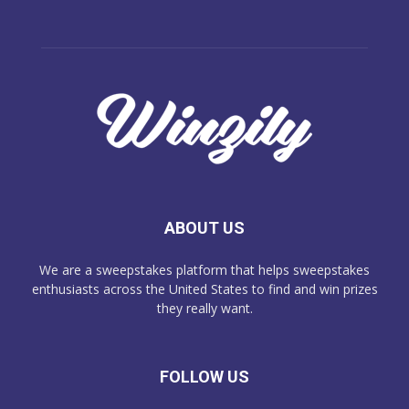
ABOUT US
We are a sweepstakes platform that helps sweepstakes
enthusiasts across the United States to find and win prizes
they really want.
FOLLOW US