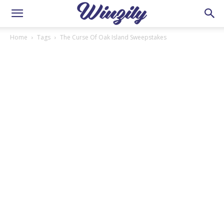
Home
Tags
The Curse Of Oak Island Sweepstakes