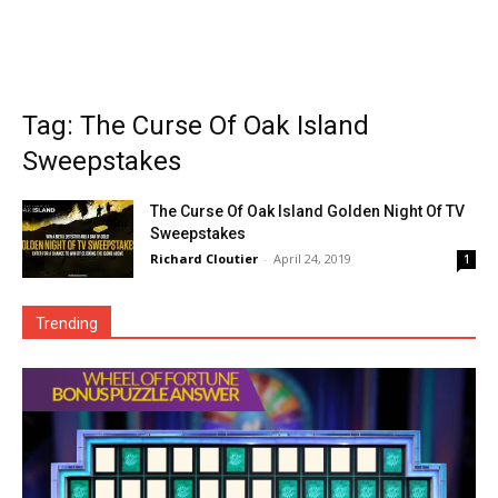
Tag: The Curse Of Oak Island
Sweepstakes
The Curse Of Oak Island Golden Night Of TV
Sweepstakes
Richard Cloutier
-
April 24, 2019
1
Trending