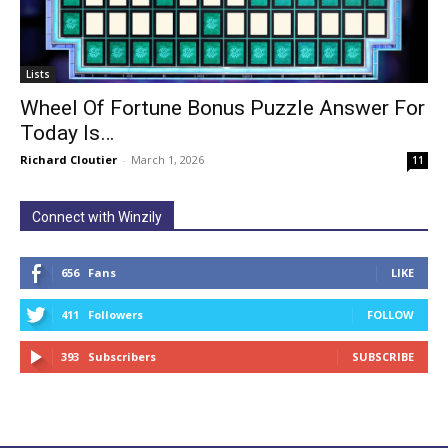
Lists
Wheel Of Fortune Bonus Puzzle Answer For
Today Is…
Richard Cloutier
-
March 1, 2026
11
Connect with Winzily
656
Fans
LIKE
411
Followers
FOLLOW
393
Subscribers
SUBSCRIBE