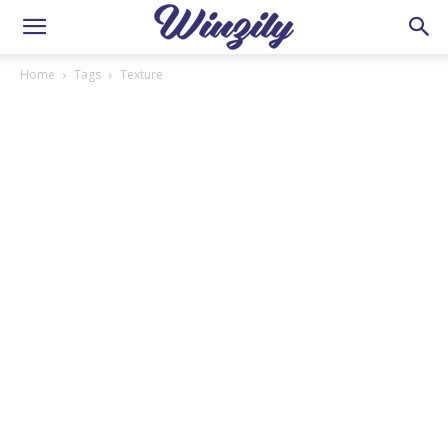
Home
Tags
Texture