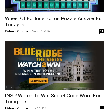
Lists
Wheel Of Fortune Bonus Puzzle Answer For
Today Is…
Richard Cloutier
-
March 1, 2026
11
Lists
INSP Watch To Win Secret Code Word For
Tonight Is…
Richard Cloutier
-
July 25, 2024
1