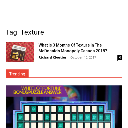
Tag: Texture
What Is 3 Months Of Texture In The
McDonalds Monopoly Canada 2018?
Richard Cloutier
-
October 10, 2017
0
Trending