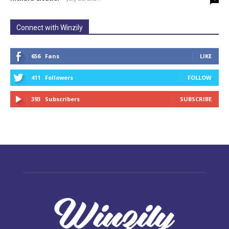
Connect with Winzily
656
Fans
LIKE
411
Followers
FOLLOW
393
Subscribers
SUBSCRIBE