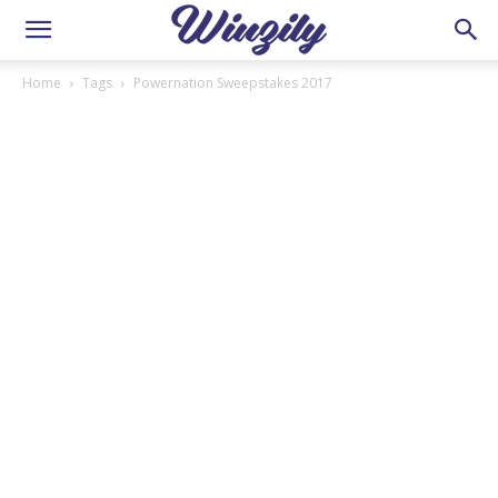
Home
Tags
Powernation Sweepstakes 2017