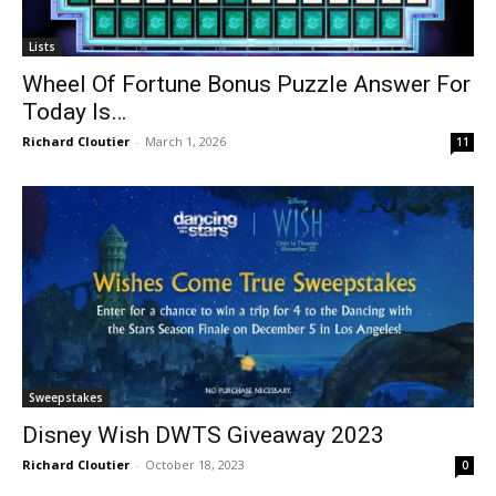
Lists
Wheel Of Fortune Bonus Puzzle Answer For
Today Is…
Richard Cloutier
-
March 1, 2026
11
Sweepstakes
Disney Wish DWTS Giveaway 2023
Richard Cloutier
-
October 18, 2023
0