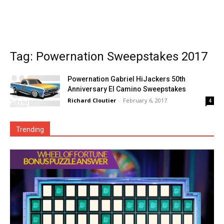
Tag: Powernation Sweepstakes 2017
Powernation Gabriel HiJackers 50th
Anniversary El Camino Sweepstakes
Richard Cloutier
-
February 6, 2017
4
Trending