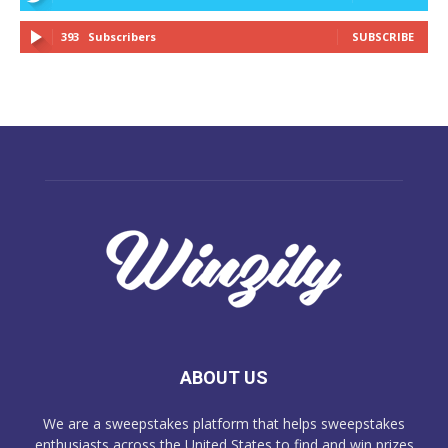
393
Subscribers
SUBSCRIBE
ABOUT US
We are a sweepstakes platform that helps sweepstakes
enthusiasts across the United States to find and win prizes