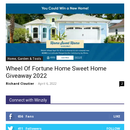
Home, Garden & Tools
Wheel Of Fortune Home Sweet Home
Giveaway 2022
Richard Cloutier
-
April 6, 2022
2
Connect with Winzily
656
Fans
LIKE
411
Followers
FOLLOW