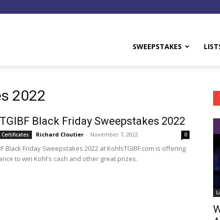
y
SWEEPSTAKES
LIST
es 2022
 TGIBF Black Friday Sweepstakes 2022
Richard Cloutier
-
November 7, 2022
 Certificates
0
BF Black Friday Sweepstakes 2022 at KohlsTGIBF.com is offering
ance to win Kohl's cash and other great prizes.
L
W