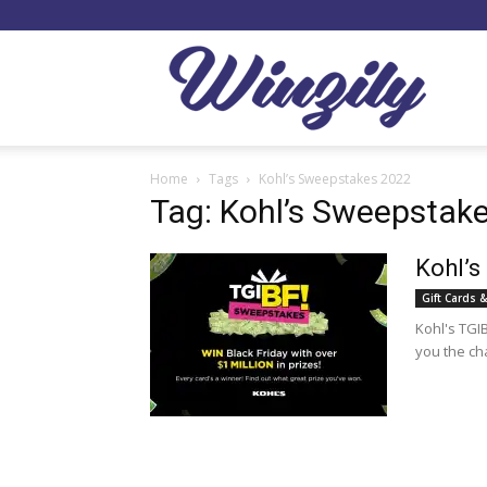
Winzil
Home
Tags
Kohl’s Sweepstakes 2022
Tag: Kohl’s Sweepstak
Kohl’s
Gift Cards &
Kohl's TGI
you the ch