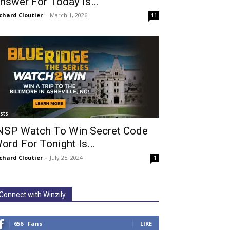
nswer For Today Is…
chard Cloutier
-
March 1, 2026
11
ists
NSP Watch To Win Secret Code
ord For Tonight Is…
chard Cloutier
-
July 25, 2024
1
Connect with Winzily
656
Fans
LIKE