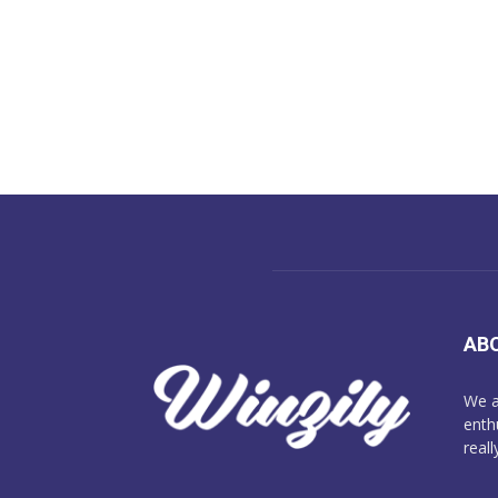
AB
We a
enth
reall