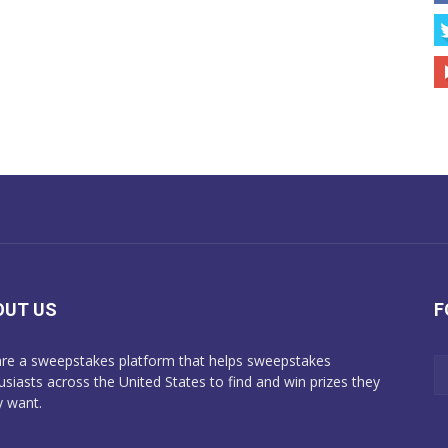
OUT US
F
re a sweepstakes platform that helps sweepstakes
usiasts across the United States to find and win prizes they
y want.