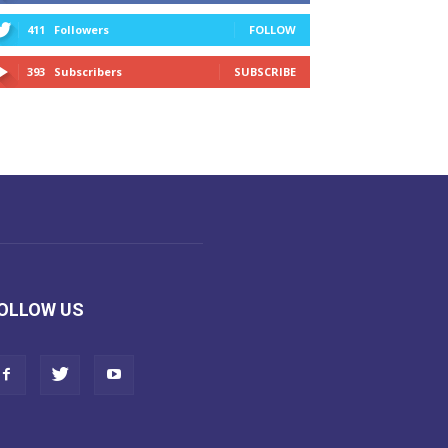
411
Followers
FOLLOW
393
Subscribers
SUBSCRIBE
OLLOW US