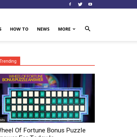
S
HOW TO
NEWS
MORE
Trending
ists
heel Of Fortune Bonus Puzzle