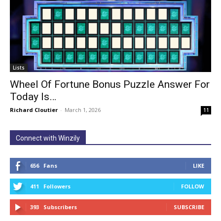
Lists
Wheel Of Fortune Bonus Puzzle Answer For
Today Is…
Richard Cloutier
-
March 1, 2026
11
Connect with Winzily
656
Fans
LIKE
411
Followers
FOLLOW
393
Subscribers
SUBSCRIBE