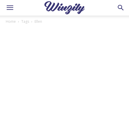
Home
Tags
Ellen