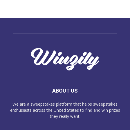
ABOUT US
We are a sweepstakes platform that helps sweepstakes
enthusiasts across the United States to find and win prizes
they really want.