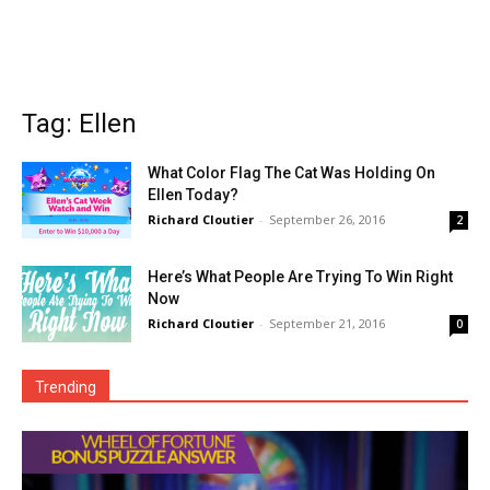
Tag: Ellen
What Color Flag The Cat Was Holding On
Ellen Today?
Richard Cloutier
-
September 26, 2016
2
Here’s What People Are Trying To Win Right
Now
Richard Cloutier
-
September 21, 2016
0
Trending