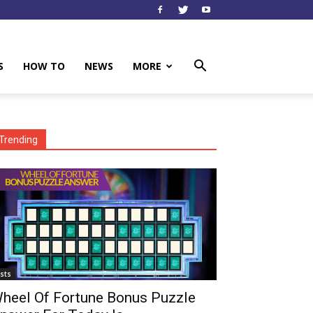
S
HOW TO
NEWS
MORE
Trending
ists
heel Of Fortune Bonus Puzzle