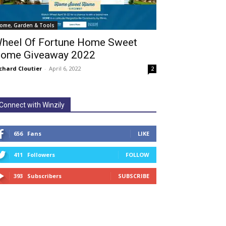
ome, Garden & Tools
heel Of Fortune Home Sweet
ome Giveaway 2022
chard Cloutier
-
April 6, 2022
2
Connect with Winzily
656
Fans
LIKE
411
Followers
FOLLOW
393
Subscribers
SUBSCRIBE