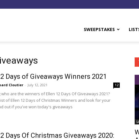
y
SWEEPSTAKES
LIST
Giveaways
12 Days of Giveaways Winners 2021
hard Cloutier
-
July 12, 2021
12
who are the winners of Ellen 12 Days Of Giveaways 2021?
list of Ellen 12 Days of Christmas Winners and look for your
nd out if you've won today's giveaways
L
W
12 Days Of Christmas Giveaways 2020: