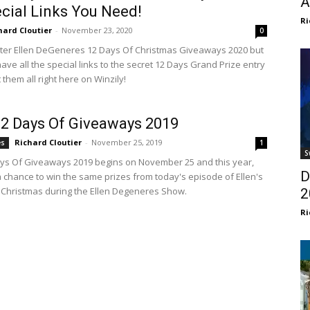
A
ecial Links You Need!
Ri
hard Cloutier
-
November 23, 2020
0
ter Ellen DeGeneres 12 Days Of Christmas Giveaways 2020 but
ave all the special links to the secret 12 Days Grand Prize entry
them all right here on Winzily!
12 Days Of Giveaways 2019
Richard Cloutier
-
November 25, 2019
es
1
S
ays Of Giveaways 2019 begins on November 25 and this year,
D
 chance to win the same prizes from today's episode of Ellen's
 Christmas during the Ellen Degeneres Show.
2
Ri