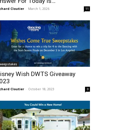
nswer For Today Is…
chard Cloutier
-
March 1, 2026
11
weepstakes
isney Wish DWTS Giveaway
023
chard Cloutier
-
October 18, 2023
0