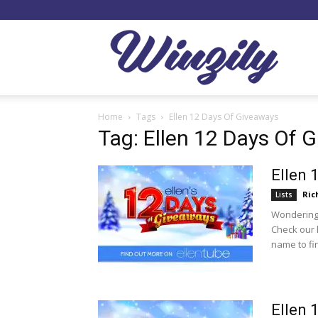
Winzil
Home
Tags
Ellen 12 Days Of Giveaways
Tag: Ellen 12 Days Of 
Ellen 
Ric
Lists
Wondering 
Check our 
name to fi
Ellen 