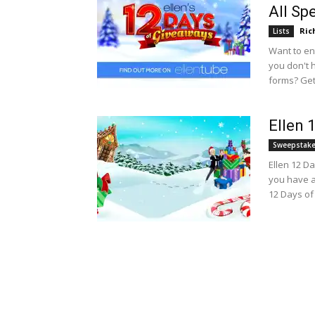
All Sp
Ric
Lists
Want to en
you don't h
forms? Get 
Ellen 
Sweepstak
Ellen 12 D
you have a
12 Days of