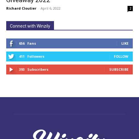
Giveaway 2022
Richard Cloutier
-
April 6, 2022
2
Connect with Winzily
656
Fans
LIKE
411
Followers
FOLLOW
393
Subscribers
SUBSCRIBE