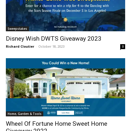
Sweepstakes
Disney Wish DWTS Giveaway 2023
Richard Cloutier
-
October 18, 2023
0
Home, Garden & Tools
Wheel Of Fortune Home Sweet Home