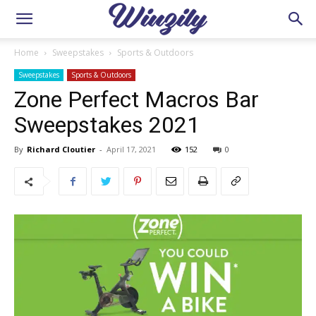
Home
Sweepstakes
Sports & Outdoors
Sweepstakes
Sports & Outdoors
Zone Perfect Macros Bar
Sweepstakes 2021
By
Richard Cloutier
-
April 17, 2021
152
0