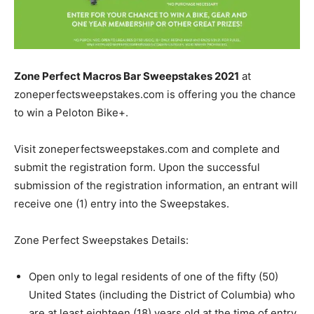
Zone Perfect Macros Bar Sweepstakes 2021
at
zoneperfectsweepstakes.com is offering you the chance
to win a Peloton Bike+.
Visit zoneperfectsweepstakes.com and complete and
submit the registration form. Upon the successful
submission of the registration information, an entrant will
receive one (1) entry into the Sweepstakes.
Zone Perfect Sweepstakes Details:
Open only to legal residents of one of the fifty (50)
United States (including the District of Columbia) who
are at least eighteen (18) years old at the time of entry.