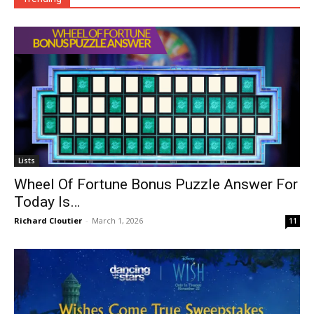
Lists
Wheel Of Fortune Bonus Puzzle Answer For
Today Is…
Richard Cloutier
-
March 1, 2026
11