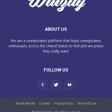
ABOUT US
We are a sweepstakes platform that helps sweepstakes
enthusiasts across the United States to find and win prizes
they really want.
FOLLOW US
About Winzily
Contact
Privacy Policy
Terms Of Use