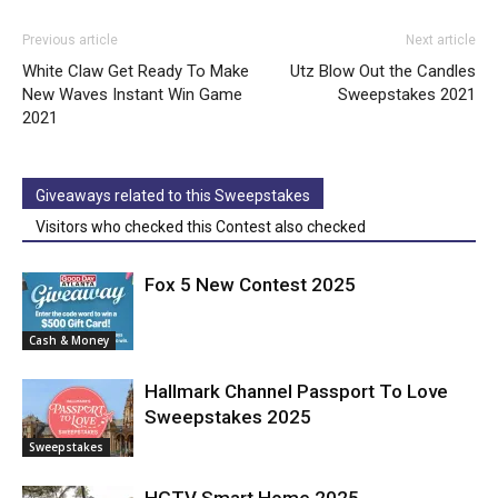
Previous article
Next article
White Claw Get Ready To Make
Utz Blow Out the Candles
New Waves Instant Win Game
Sweepstakes 2021
2021
Giveaways related to this Sweepstakes
Visitors who checked this Contest also checked
Fox 5 New Contest 2025
Cash & Money
Hallmark Channel Passport To Love
Sweepstakes 2025
Sweepstakes
HGTV Smart Home 2025