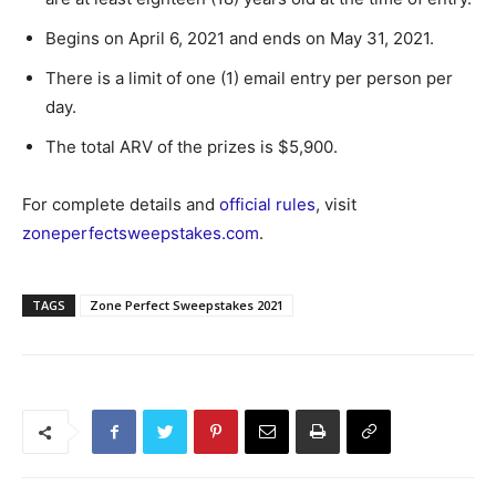
Begins on April 6, 2021 and ends on May 31, 2021.
There is a limit of one (1) email entry per person per
day.
The total ARV of the prizes is $5,900.
For complete details and
official rules
, visit
zoneperfectsweepstakes.com
.
TAGS
Zone Perfect Sweepstakes 2021