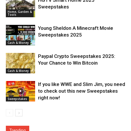
Sweepstakes
Home, Garden &
Tools
Young Sheldon A Minecraft Movie
Sweepstakes 2025
Cash & Money
Paypal Crypto Sweepstakes 2025:
Your Chance to Win Bitcoin
Cash & Money
If you like WWE and Slim Jim, you need
to check out this new Sweepstakes
right now!
Sweepstakes
Trending