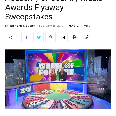
Awards Flyaway
Sweepstakes
By
Richard Cloutier
-
February 18, 2019
942
0