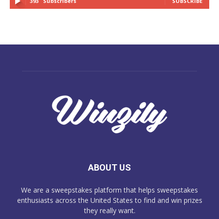
393
Subscribers
SUBSCRIBE
ABOUT US
We are a sweepstakes platform that helps sweepstakes
enthusiasts across the United States to find and win prizes
they really want.