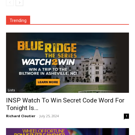
Trending
Lists
INSP Watch To Win Secret Code Word For
Tonight Is…
Richard Cloutier
-
July 25, 2024
1