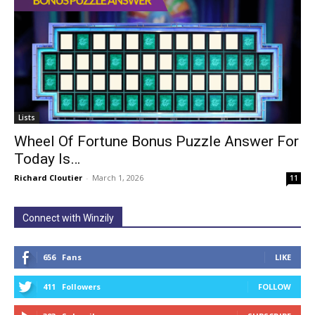
Lists
Wheel Of Fortune Bonus Puzzle Answer For
Today Is…
Richard Cloutier
-
March 1, 2026
11
Connect with Winzily
656
Fans
LIKE
411
Followers
FOLLOW