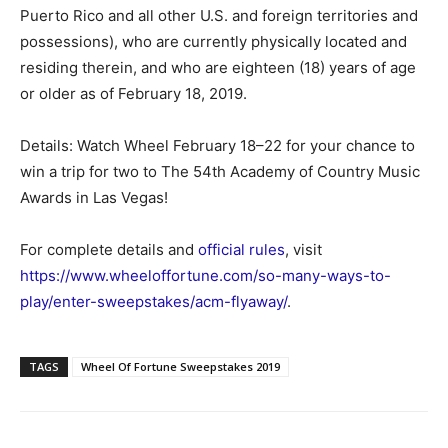
Puerto Rico and all other U.S. and foreign territories and
possessions), who are currently physically located and
residing therein, and who are eighteen (18) years of age
or older as of February 18, 2019.
Details: Watch Wheel February 18–22 for your chance to
win a trip for two to The 54th Academy of Country Music
Awards in Las Vegas!
For complete details and
official rules
, visit
https://www.wheeloffortune.com/so-many-ways-to-
play/enter-sweepstakes/acm-flyaway/
.
TAGS
Wheel Of Fortune Sweepstakes 2019