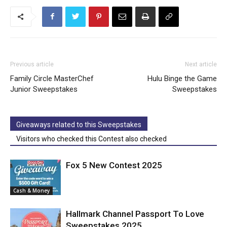
Previous article
Next article
Family Circle MasterChef
Hulu Binge the Game
Junior Sweepstakes
Sweepstakes
Giveaways related to this Sweepstakes
Visitors who checked this Contest also checked
Fox 5 New Contest 2025
Cash & Money
Hallmark Channel Passport To Love
Sweepstakes 2025