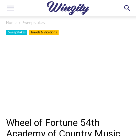
Home
Sweepstakes
Sweepstakes
Travels & Vacations
Wheel of Fortune 54th
Academy of Country Music