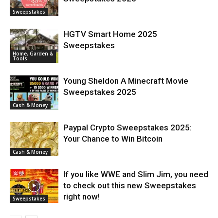
Sweepstakes
HGTV Smart Home 2025
Sweepstakes
Home, Garden &
Tools
Young Sheldon A Minecraft Movie
Sweepstakes 2025
Cash & Money
Paypal Crypto Sweepstakes 2025:
Your Chance to Win Bitcoin
Cash & Money
If you like WWE and Slim Jim, you need
to check out this new Sweepstakes
right now!
Sweepstakes