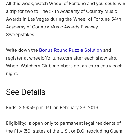
All this week, watch Wheel of Fortune and you could win
a trip for two to The 54th Academy of Country Music
Awards in Las Vegas during the Wheel of Fortune 54th
Academy of Country Music Awards Flyaway
Sweepstakes.
Write down the
Bonus Round Puzzle Solution
and
register at wheeloffortune.com after each show airs.
Wheel Watchers Club members get an extra entry each
night.
See Details
Ends: 2:59:59 p.m. PT on February 23, 2019
Eligibility: is open only to permanent legal residents of
the fifty (50) states of the U.S., or D.C. (excluding Guam,