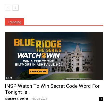
Trending
Lists
INSP Watch To Win Secret Code Word For
Tonight Is…
Richard Cloutier
-
July 25, 2024
1