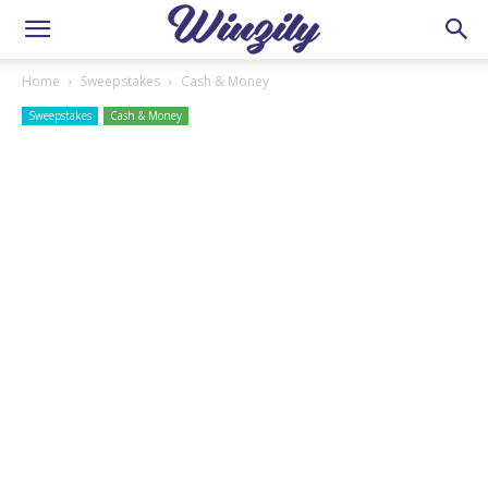
Home
Sweepstakes
Cash & Money
Sweepstakes
Cash & Money