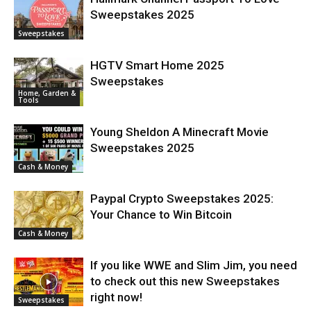
Sweepstakes 2025
Sweepstakes
HGTV Smart Home 2025
Sweepstakes
Home, Garden &
Tools
Young Sheldon A Minecraft Movie
Sweepstakes 2025
Cash & Money
Paypal Crypto Sweepstakes 2025:
Your Chance to Win Bitcoin
Cash & Money
If you like WWE and Slim Jim, you need
to check out this new Sweepstakes
right now!
Sweepstakes