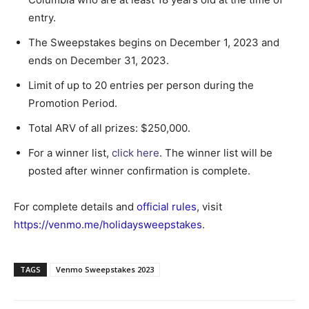
entry.
The Sweepstakes begins on December 1, 2023 and
ends on December 31, 2023.
Limit of up to 20 entries per person during the
Promotion Period.
Total ARV of all prizes: $250,000.
For a winner list,
click here
. The winner list will be
posted after winner confirmation is complete.
For complete details and
official rules
, visit
https://venmo.me/holidaysweepstakes
.
TAGS
Venmo Sweepstakes 2023