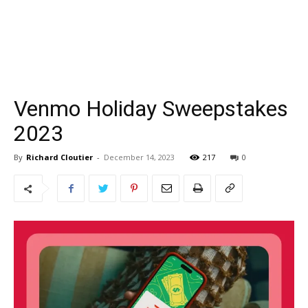
Venmo Holiday Sweepstakes
2023
By
Richard Cloutier
-
December 14, 2023
217
0