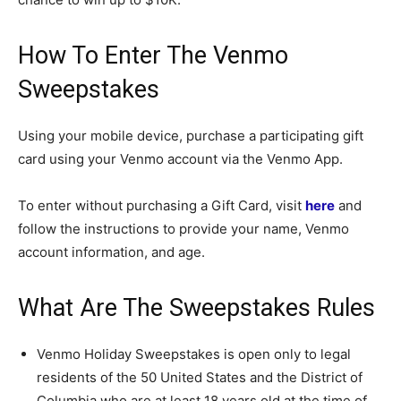
How To Enter The Venmo
Sweepstakes
Using your mobile device, purchase a participating gift
card using your Venmo account via the Venmo App.
To enter without purchasing a Gift Card, visit
here
and
follow the instructions to provide your name, Venmo
account information, and age.
What Are The Sweepstakes Rules
Venmo Holiday Sweepstakes is open only to legal
residents of the 50 United States and the District of
Columbia who are at least 18 years old at the time of