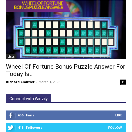
Lists
Wheel Of Fortune Bonus Puzzle Answer For
Today Is…
Richard Cloutier
-
March 1, 2026
11
Connect with Winzily
656
Fans
LIKE
411
Followers
FOLLOW