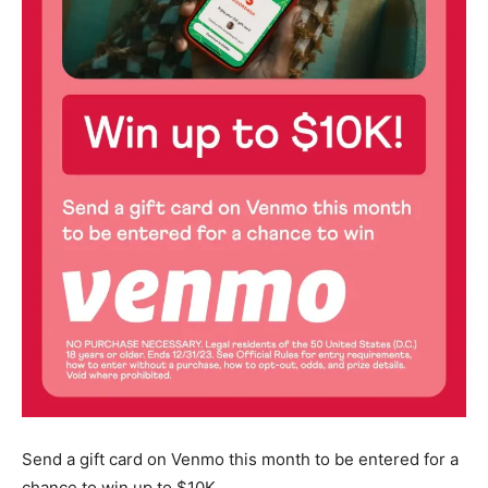
Send a gift card on Venmo this month to be entered for a
chance to win up to $10K.