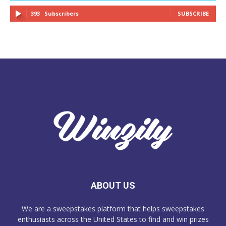
393
Subscribers
SUBSCRIBE
ABOUT US
We are a sweepstakes platform that helps sweepstakes
enthusiasts across the United States to find and win prizes