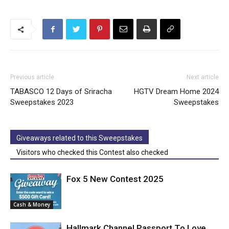
Previous article
Next article
TABASCO 12 Days of Sriracha
HGTV Dream Home 2024
Sweepstakes 2023
Sweepstakes
Giveaways related to this Sweepstakes
Visitors who checked this Contest also checked
Fox 5 New Contest 2025
Cash & Money
Hallmark Channel Passport To Love