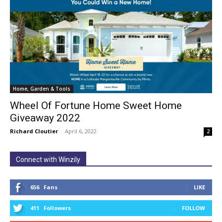
Home, Garden & Tools
Wheel Of Fortune Home Sweet Home
Giveaway 2022
Richard Cloutier
-
April 6, 2022
2
Connect with Winzily
656
Fans
LIKE
411
Followers
FOLLOW