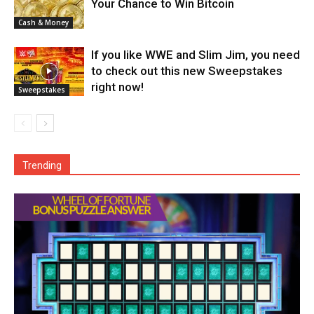
Your Chance to Win Bitcoin
Cash & Money
If you like WWE and Slim Jim, you need
to check out this new Sweepstakes
right now!
Sweepstakes
Trending