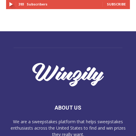
393
Subscribers
SUBSCRIBE
ABOUT US
We are a sweepstakes platform that helps sweepstakes
enthusiasts across the United States to find and win prizes
they really want.