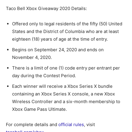
Taco Bell Xbox Giveaway 2020 Details:
Offered only to legal residents of the fifty (50) United
States and the District of Columbia who are at least
eighteen (18) years of age at the time of entry.
Begins on September 24, 2020 and ends on
November 4, 2020.
There is a limit of one (1) code entry per entrant per
day during the Contest Period.
Each winner will receive a Xbox Series X bundle
containing an Xbox Series X console, a new Xbox
Wireless Controller and a six-month membership to
Xbox Game Pass Ultimate.
For complete details and
official rules
, visit