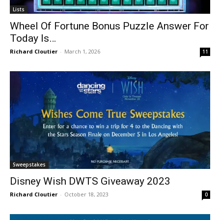
Lists
Wheel Of Fortune Bonus Puzzle Answer For
Today Is…
Richard Cloutier
-
March 1, 2026
11
Sweepstakes
Disney Wish DWTS Giveaway 2023
Richard Cloutier
-
October 18, 2023
0