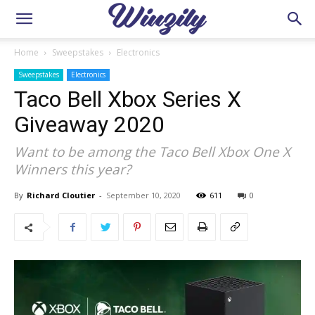
Home
Sweepstakes
Electronics
Sweepstakes
Electronics
Taco Bell Xbox Series X
Giveaway 2020
Want to be among the Taco Bell Xbox One X
Winners this year?
By
Richard Cloutier
-
September 10, 2020
611
0