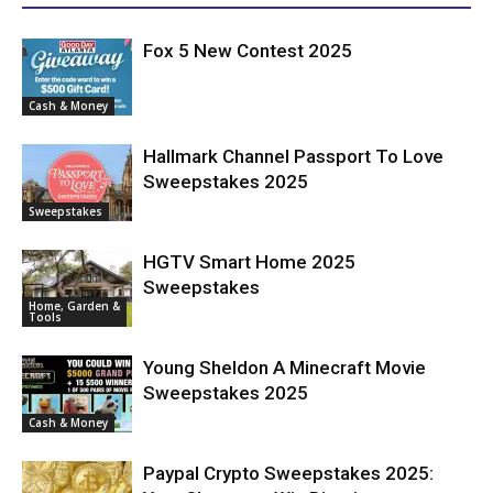
Fox 5 New Contest 2025
Cash & Money
Hallmark Channel Passport To Love
Sweepstakes 2025
Sweepstakes
HGTV Smart Home 2025
Sweepstakes
Home, Garden &
Tools
Young Sheldon A Minecraft Movie
Sweepstakes 2025
Cash & Money
Paypal Crypto Sweepstakes 2025: