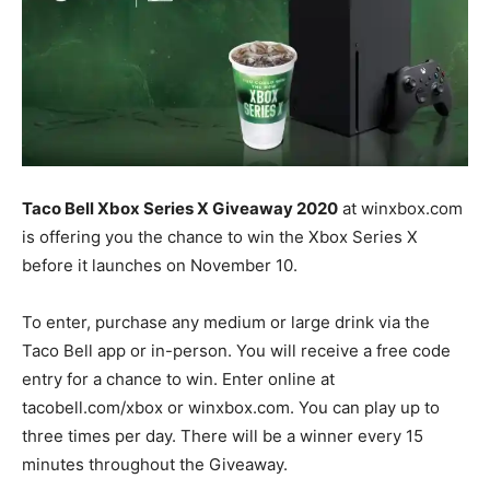
Taco Bell Xbox Series X Giveaway 2020
at winxbox.com
is offering you the chance to win the Xbox Series X
before it launches on November 10.
To enter, purchase any medium or large drink via the
Taco Bell app or in-person. You will receive a free code
entry for a chance to win. Enter online at
tacobell.com/xbox or winxbox.com. You can play up to
three times per day. There will be a winner every 15
minutes throughout the Giveaway.