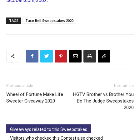
tacobell.com/xbox
.
TAGS
Taco Bell Sweepstakes 2020
Previous article
Next article
Wheel of Fortune Make Life
HGTV Brother vs Brother You
Sweeter Giveaway 2020
Be The Judge Sweepstakes
2020
Giveaways related to this Sweepstakes
Visitors who checked this Contest also checked