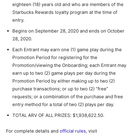
eighteen (18) years old and who are members of the
Starbucks Rewards loyalty program at the time of
entry.
Begins on September 28, 2020 and ends on October
28, 2020.
Each Entrant may earn one (1) game play during the
Promotion Period for registering for the
Promotion/viewing the Onboarding; each Entrant may
earn up to two (2) game plays per day during the
Promotion Period by either making up to two (2)
purchase transactions; or up to two (2) “free”
requests; or a combination of the purchase and free
entry method for a total of two (2) plays per day.
TOTAL ARV OF ALL PRIZES: $1,938,622.50.
For complete details and
official rules
, visit