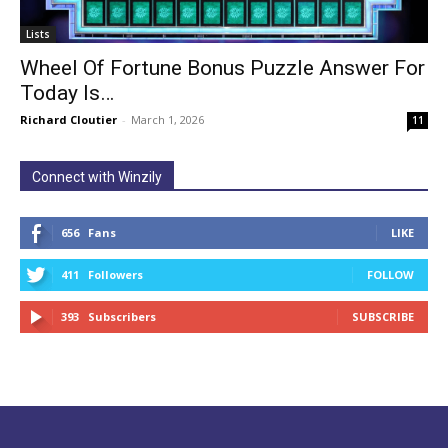
Lists
Wheel Of Fortune Bonus Puzzle Answer For
Today Is…
Richard Cloutier
-
March 1, 2026
11
Connect with Winzily
656
Fans
LIKE
411
Followers
FOLLOW
393
Subscribers
SUBSCRIBE