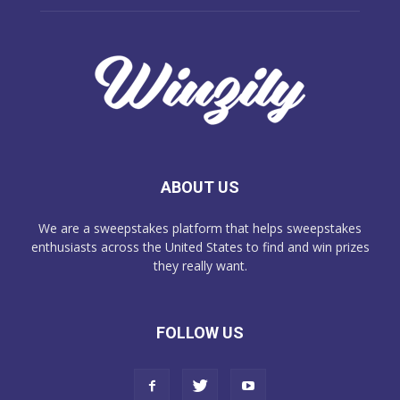
ABOUT US
We are a sweepstakes platform that helps sweepstakes
enthusiasts across the United States to find and win prizes
they really want.
FOLLOW US