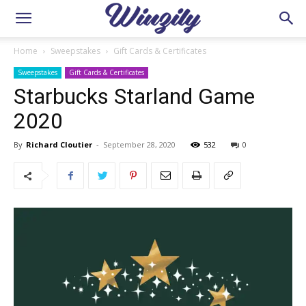
Home
Sweepstakes
Gift Cards & Certificates
Sweepstakes
Gift Cards & Certificates
Starbucks Starland Game
2020
By
Richard Cloutier
-
September 28, 2020
532
0