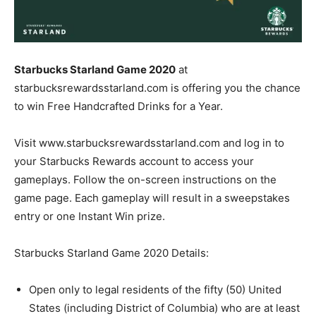
Starbucks Starland Game 2020
at
starbucksrewardsstarland.com is offering you the chance
to win Free Handcrafted Drinks for a Year.
Visit www.starbucksrewardsstarland.com and log in to
your Starbucks Rewards account to access your
gameplays. Follow the on-screen instructions on the
game page. Each gameplay will result in a sweepstakes
entry or one Instant Win prize.
Starbucks Starland Game 2020 Details:
Open only to legal residents of the fifty (50) United
States (including District of Columbia) who are at least