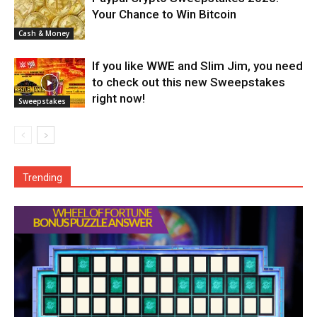
Your Chance to Win Bitcoin
Cash & Money
If you like WWE and Slim Jim, you need
to check out this new Sweepstakes
right now!
Sweepstakes
Trending