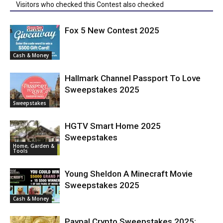
Visitors who checked this Contest also checked
Fox 5 New Contest 2025
Cash & Money
Hallmark Channel Passport To Love
Sweepstakes 2025
Sweepstakes
HGTV Smart Home 2025
Sweepstakes
Home, Garden &
Tools
Young Sheldon A Minecraft Movie
Sweepstakes 2025
Cash & Money
Paypal Crypto Sweepstakes 2025: