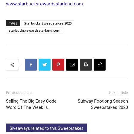
www.starbucksrewardsstarland.com
.
TAGS
Starbucks Sweepstakes 2020
starbucksrewardsstarland.com
Previous article
Next article
Selling The Big Easy Code
Subway Footlong Season
Word Of The Week Is…
Sweepstakes 2020
Giveaways related to this Sweepstakes