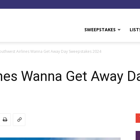
y
SWEEPSTAKES
LIST
outhwest Airlines Wanna Get Away Day Sweepstakes 2024
ines Wanna Get Away 