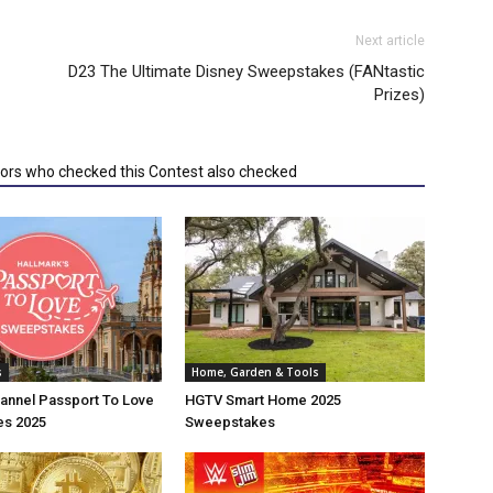
Next article
D23 The Ultimate Disney Sweepstakes (FANtastic
Prizes)
tors who checked this Contest also checked
s
Home, Garden & Tools
annel Passport To Love
HGTV Smart Home 2025
s 2025
Sweepstakes