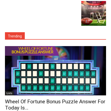
Trending
Lists
Wheel Of Fortune Bonus Puzzle Answer For
Today Is…