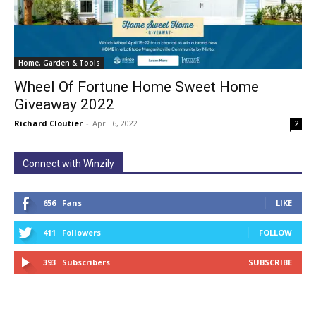
Home, Garden & Tools
Wheel Of Fortune Home Sweet Home
Giveaway 2022
Richard Cloutier
-
April 6, 2022
2
Connect with Winzily
656
Fans
LIKE
411
Followers
FOLLOW
393
Subscribers
SUBSCRIBE