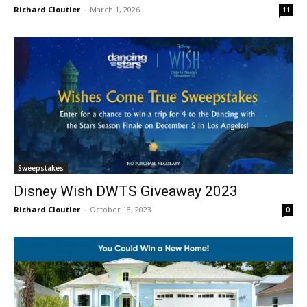
Richard Cloutier
-
March 1, 2026
11
Sweepstakes
Disney Wish DWTS Giveaway 2023
Richard Cloutier
-
October 18, 2023
0