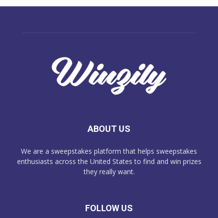
ABOUT US
We are a sweepstakes platform that helps sweepstakes
enthusiasts across the United States to find and win prizes
they really want.
FOLLOW US