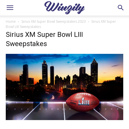
Home
Sirius XM Super Bowl Sweepstakes 2023
Sirius XM Super
Bowl LIII Sweepstakes
Sirius XM Super Bowl LIII
Sweepstakes