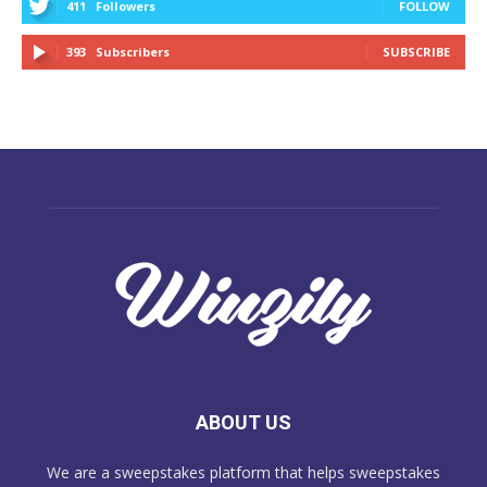
411
Followers
FOLLOW
393
Subscribers
SUBSCRIBE
ABOUT US
We are a sweepstakes platform that helps sweepstakes