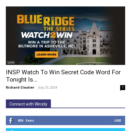
Lists
INSP Watch To Win Secret Code Word For
Tonight Is…
Richard Cloutier
-
July 25, 2024
1
Connect with Winzily
656
Fans
LIKE