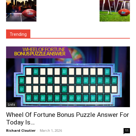
Trending
Lists
Wheel Of Fortune Bonus Puzzle Answer For
Today Is…
Richard Cloutier
-
March 1, 2026
11