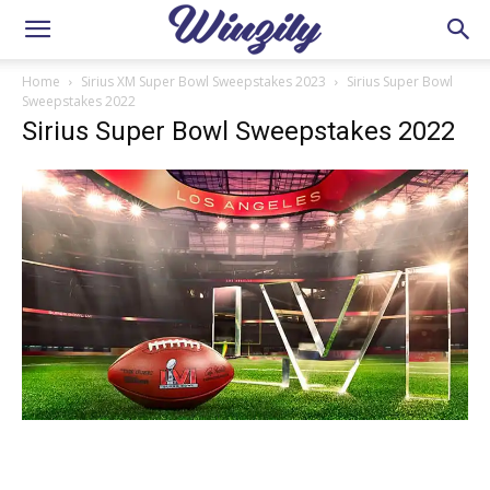
Home
Sirius XM Super Bowl Sweepstakes 2023
Sirius Super Bowl
Sweepstakes 2022
Sirius Super Bowl Sweepstakes 2022