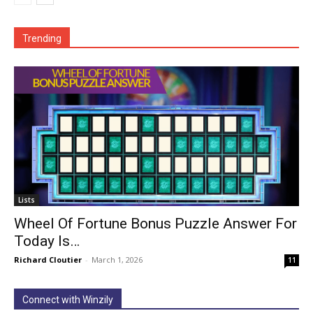
Trending
Lists
Wheel Of Fortune Bonus Puzzle Answer For
Today Is…
Richard Cloutier
-
March 1, 2026
11
Connect with Winzily