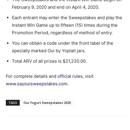
February 9, 2020 and end on April 4, 2020.
Each entrant may enter the Sweepstakes and play the
Instant Win Game up to fifteen (15) times during the
Promotion Period, regardless of method of entry.
You can obtain a code under the front label of the
specially marked Oui by Yoplait jars.
Total ARV of all prizes is $21,230.00.
For complete details and
official rules
, visit
www.sayouisweepstakes.com
.
TAGS
Oui Yogurt Sweepstakes 2020