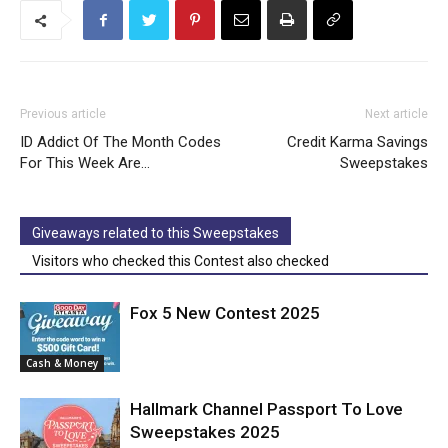
Previous article
Next article
ID Addict Of The Month Codes
Credit Karma Savings
For This Week Are…
Sweepstakes
Giveaways related to this Sweepstakes
Visitors who checked this Contest also checked
Fox 5 New Contest 2025
Cash & Money
Hallmark Channel Passport To Love
Sweepstakes 2025