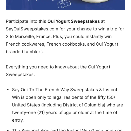
Participate into this
Oui Yogurt Sweepstakes
at
SayOuiSweepstakes.com for your chance to win a trip for
2 to Marseille, France. Plus, you could instantly win
French cookwares, French cookbooks, and Oui Yogurt
branded tumblers.
Everything you need to know about the Oui Yogurt
Sweepstakes.
Say Oui To The French Way Sweepstakes & Instant
Win is open only to legal residents of the fifty (50)
United States (including District of Columbia) who are
twenty-one (21) years of age or older at the time of
entry.
The Sweepstakes and the Instant Win Game begin on