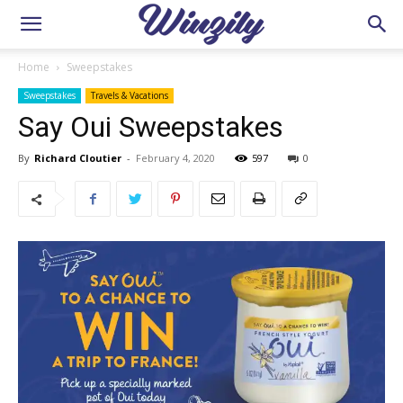
Home
Sweepstakes
Sweepstakes
Travels & Vacations
Say Oui Sweepstakes
By
Richard Cloutier
-
February 4, 2020
597
0