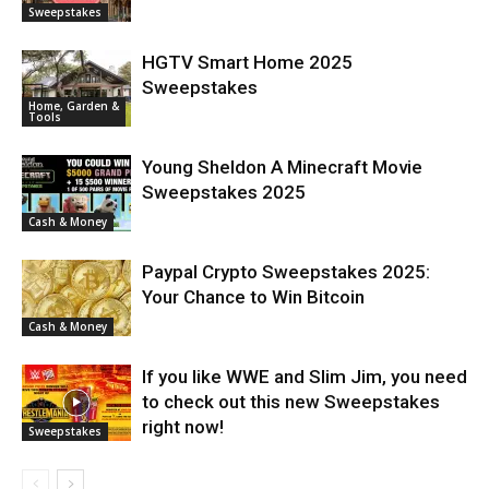
Sweepstakes
HGTV Smart Home 2025
Sweepstakes
Home, Garden &
Tools
Young Sheldon A Minecraft Movie
Sweepstakes 2025
Cash & Money
Paypal Crypto Sweepstakes 2025:
Your Chance to Win Bitcoin
Cash & Money
If you like WWE and Slim Jim, you need
to check out this new Sweepstakes
right now!
Sweepstakes