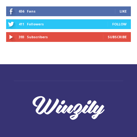
656
Fans
LIKE
411
Followers
FOLLOW
393
Subscribers
SUBSCRIBE