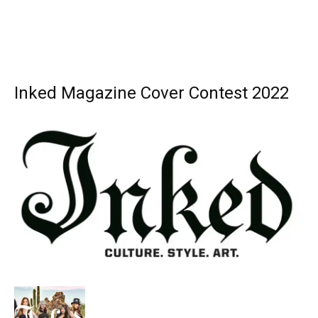
Inked Magazine Cover Contest 2022