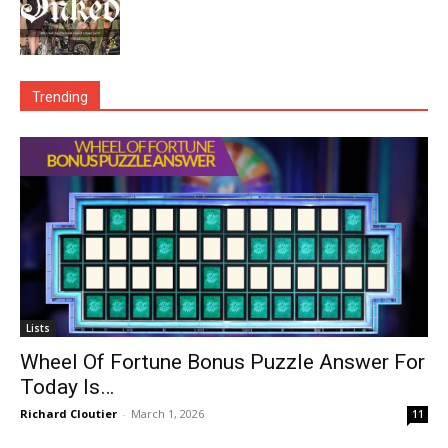
Trending
Lists
Wheel Of Fortune Bonus Puzzle Answer For
Today Is…
Richard Cloutier
-
March 1, 2026
11