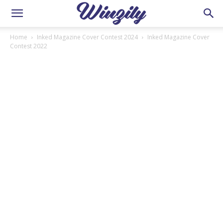
Home
Inked Magazine Cover Contest 2024
Inked Magazine Cover
Contest 2022