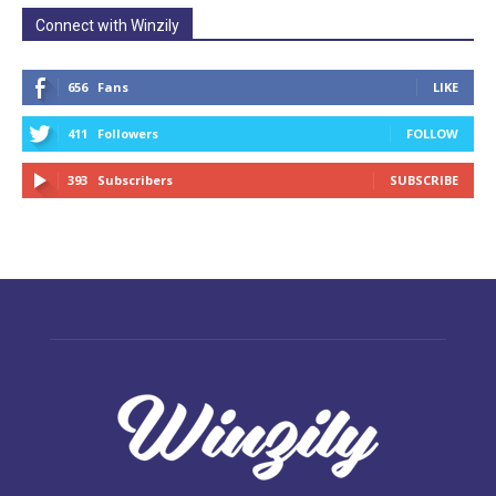
Connect with Winzily
656
Fans
LIKE
411
Followers
FOLLOW
393
Subscribers
SUBSCRIBE