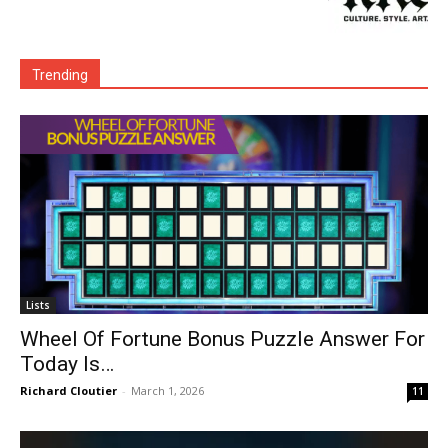
Trending
Lists
Wheel Of Fortune Bonus Puzzle Answer For
Today Is…
Richard Cloutier
-
March 1, 2026
11