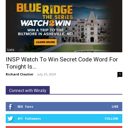
Lists
INSP Watch To Win Secret Code Word For
Tonight Is…
Richard Cloutier
-
July 25, 2024
1
Connect with Winzily
656
Fans
LIKE
411
Followers
FOLLOW