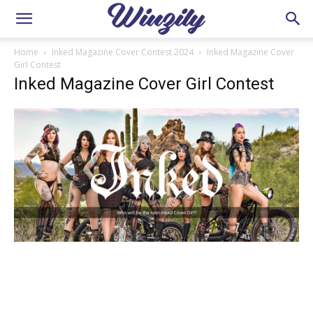
Home
Inked Magazine Cover Contest 2024
Inked Magazine Cover
Girl Contest
Inked Magazine Cover Girl Contest