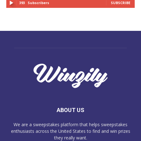
393
Subscribers
SUBSCRIBE
ABOUT US
We are a sweepstakes platform that helps sweepstakes
enthusiasts across the United States to find and win prizes
they really want.