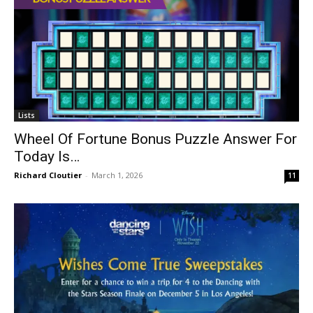
Lists
Wheel Of Fortune Bonus Puzzle Answer For
Today Is…
Richard Cloutier
-
March 1, 2026
11