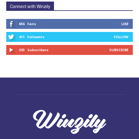
Connect with Winzily
656
Fans
LIKE
411
Followers
FOLLOW
393
Subscribers
SUBSCRIBE