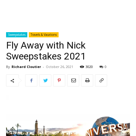
Sweepstakes
Travels & Vacations
Fly Away with Nick
Sweepstakes 2021
By
Richard Cloutier
-
October 26, 2021
3020
0