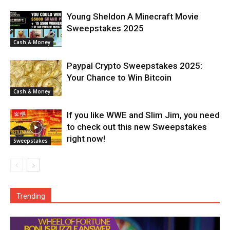
Young Sheldon A Minecraft Movie
Sweepstakes 2025
Cash & Money
Paypal Crypto Sweepstakes 2025:
Your Chance to Win Bitcoin
Cash & Money
If you like WWE and Slim Jim, you need
to check out this new Sweepstakes
right now!
Sweepstakes
Trending