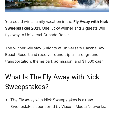
You could win a family vacation in the
Fly Away with Nick
Sweepstakes 2021
. One lucky winner and 3 guests will
fly away to Universal Orlando Resort.
The winner will stay 3 nights at Universal’s Cabana Bay
Beach Resort and receive round trip airfare, ground
transportation, theme park admission, and $1,000 cash.
What Is The Fly Away with Nick
Sweepstakes?
The Fly Away with Nick Sweepstakes is a new
Sweepstakes sponsored by Viacom Media Networks.