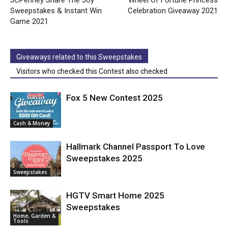
JCPenney Share The Joy
Wheel Of Fortune Princess
Sweepstakes & Instant Win
Celebration Giveaway 2021
Game 2021
Giveaways related to this Sweepstakes
Visitors who checked this Contest also checked
Fox 5 New Contest 2025
Cash & Money
Hallmark Channel Passport To Love
Sweepstakes 2025
Sweepstakes
HGTV Smart Home 2025
Sweepstakes
Home, Garden &
Tools