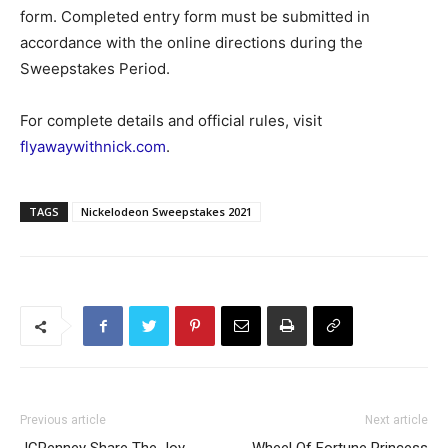
form. Completed entry form must be submitted in
accordance with the online directions during the
Sweepstakes Period.
For complete details and official rules, visit
flyawaywithnick.com
.
TAGS
Nickelodeon Sweepstakes 2021
Previous article
Next article