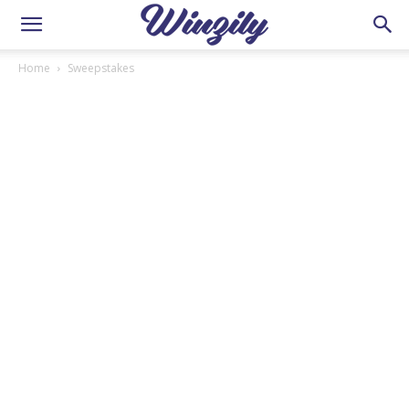
Home
Sweepstakes