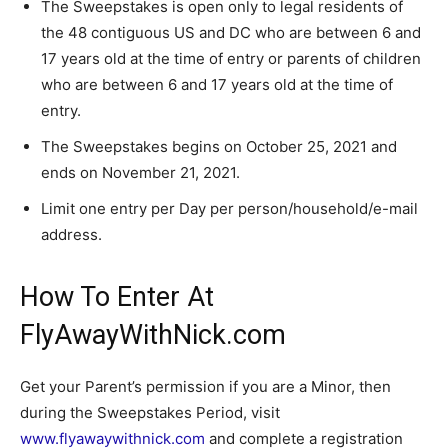
The Sweepstakes is open only to legal residents of
the 48 contiguous US and DC who are between 6 and
17 years old at the time of entry or parents of children
who are between 6 and 17 years old at the time of
entry.
The Sweepstakes begins on October 25, 2021 and
ends on November 21, 2021.
Limit one entry per Day per person/household/e-mail
address.
How To Enter At
FlyAwayWithNick.com
Get your Parent’s permission if you are a Minor, then
during the Sweepstakes Period, visit
www.flyawaywithnick.com
and complete a registration