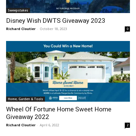
Sweepstakes
Disney Wish DWTS Giveaway 2023
Richard Cloutier
-
October 18, 2023
0
Home, Garden & Tools
Wheel Of Fortune Home Sweet Home
Giveaway 2022
Richard Cloutier
-
April 6, 2022
2