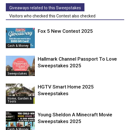
Giveaways related to this Sweepstakes
Visitors who checked this Contest also checked
Fox 5 New Contest 2025
Cash & Money
Hallmark Channel Passport To Love
Sweepstakes 2025
Sweepstakes
HGTV Smart Home 2025
Sweepstakes
Home, Garden &
Tools
Young Sheldon A Minecraft Movie
Sweepstakes 2025
Cash & Money