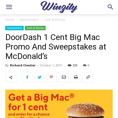
Home
Sweepstakes
Cash & Money
Sweepstakes
Cash & Money
DoorDash 1 Cent Big Mac
Promo And Sweepstakes at
McDonald’s
By
Richard Cloutier
-
October 1, 2019
329
0