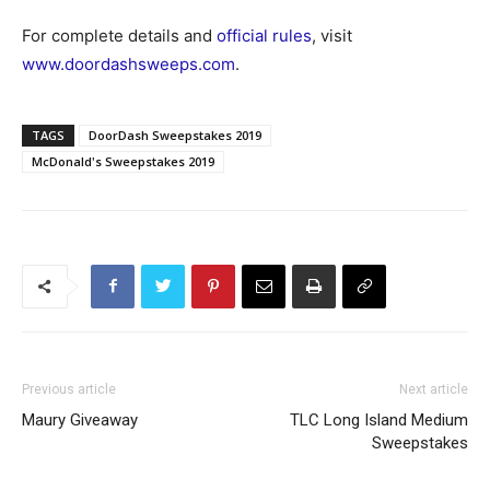
For complete details and
official rules
, visit
www.doordashsweeps.com
.
TAGS
DoorDash Sweepstakes 2019
McDonald's Sweepstakes 2019
Previous article
Next article
Maury Giveaway
TLC Long Island Medium
Sweepstakes