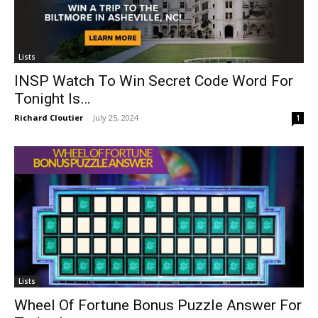
Lists
INSP Watch To Win Secret Code Word For
Tonight Is…
Richard Cloutier
-
July 25, 2024
1
Lists
Wheel Of Fortune Bonus Puzzle Answer For