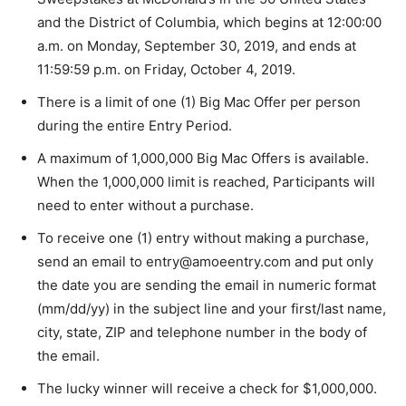
and the District of Columbia, which begins at 12:00:00
a.m. on Monday, September 30, 2019, and ends at
11:59:59 p.m. on Friday, October 4, 2019.
There is a limit of one (1) Big Mac Offer per person
during the entire Entry Period.
A maximum of 1,000,000 Big Mac Offers is available.
When the 1,000,000 limit is reached, Participants will
need to enter without a purchase.
To receive one (1) entry without making a purchase,
send an email to entry@amoeentry.com and put only
the date you are sending the email in numeric format
(mm/dd/yy) in the subject line and your first/last name,
city, state, ZIP and telephone number in the body of
the email.
The lucky winner will receive a check for $1,000,000.