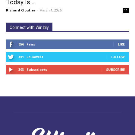
Today Is…
Richard Cloutier
-
March 1, 2026
11
Connect with Winzily
656
Fans
LIKE
411
Followers
FOLLOW
393
Subscribers
SUBSCRIBE