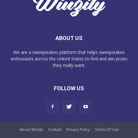
ABOUT US
We are a sweepstakes platform that helps sweepstakes
enthusiasts across the United States to find and win prizes
they really want.
FOLLOW US
About Winzily
Contact
Privacy Policy
Terms Of Use