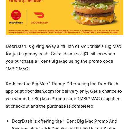
DoorDash is giving away a million of McDonald’s Big Mac
for just a penny each. Get a chance at $1 million when
you purchase a 1 cent Big Mac using the promo code
1MBIGMAC.
Redeem the Big Mac 1 Penny Offer using the DoorDash
app or at doordash.com for delivery only. Get a chance to
win when the Big Mac Promo code 1MBIGMAC is applied
at checkout and the purchase is completed.
DoorDash is offering the 1 Cent Big Mac Promo And
Sweepstakes at McDonald’s in the 50 United States