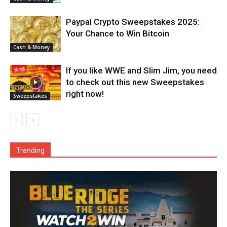
Paypal Crypto Sweepstakes 2025:
Your Chance to Win Bitcoin
Cash & Money
If you like WWE and Slim Jim, you need
to check out this new Sweepstakes
right now!
Sweepstakes
Trending