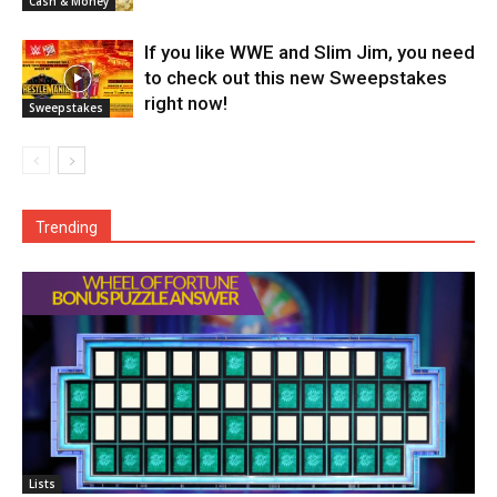
Cash & Money
If you like WWE and Slim Jim, you need
to check out this new Sweepstakes
right now!
Sweepstakes
Trending
Lists