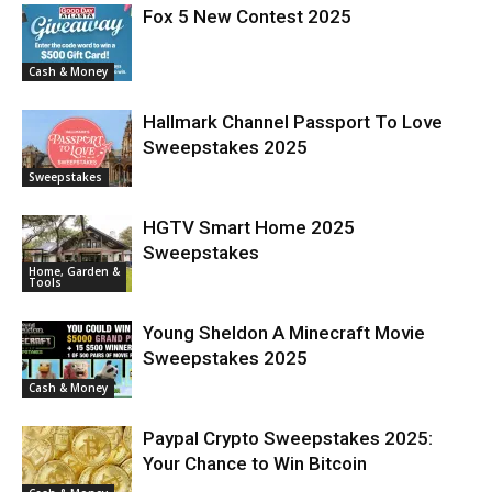
Fox 5 New Contest 2025
Cash & Money
Hallmark Channel Passport To Love
Sweepstakes 2025
Sweepstakes
HGTV Smart Home 2025
Sweepstakes
Home, Garden &
Tools
Young Sheldon A Minecraft Movie
Sweepstakes 2025
Cash & Money
Paypal Crypto Sweepstakes 2025:
Your Chance to Win Bitcoin