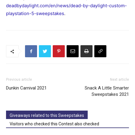
deadbydaylight.com/en/news/dead-by-daylight-custom-
playstation-5-sweepstakes
.
Previous article
Next article
Dunkin Carnival 2021
Snack A Little Smarter
Sweepstakes 2021
Giveaways related to this Sweepstakes
Visitors who checked this Contest also checked