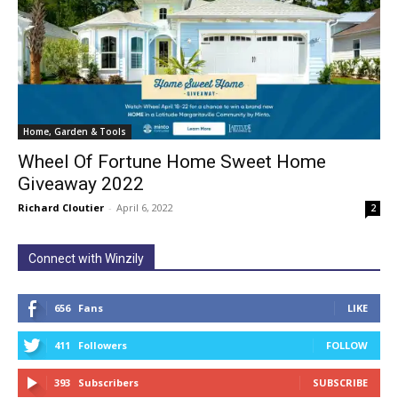
Home, Garden & Tools
Wheel Of Fortune Home Sweet Home
Giveaway 2022
Richard Cloutier
-
April 6, 2022
2
Connect with Winzily
656
Fans
LIKE
411
Followers
FOLLOW
393
Subscribers
SUBSCRIBE