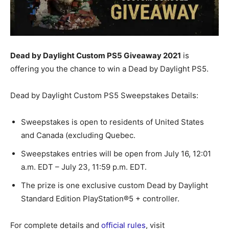
Dead by Daylight Custom PS5 Giveaway 2021
is
offering you the chance to win a Dead by Daylight PS5.
Dead by Daylight Custom PS5 Sweepstakes Details:
Sweepstakes is open to residents of United States
and Canada (excluding Quebec.
Sweepstakes entries will be open from July 16, 12:01
a.m. EDT – July 23, 11:59 p.m. EDT.
The prize is one exclusive custom Dead by Daylight
Standard Edition PlayStation®5 + controller.
For complete details and
official rules
, visit