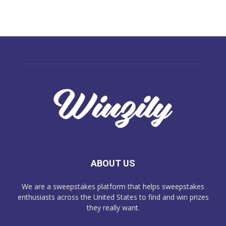
ABOUT US
We are a sweepstakes platform that helps sweepstakes
enthusiasts across the United States to find and win prizes
they really want.