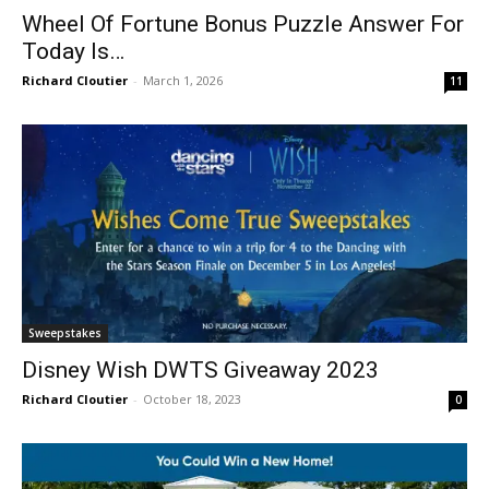
Wheel Of Fortune Bonus Puzzle Answer For
Today Is…
Richard Cloutier
-
March 1, 2026
11
Sweepstakes
Disney Wish DWTS Giveaway 2023
Richard Cloutier
-
October 18, 2023
0