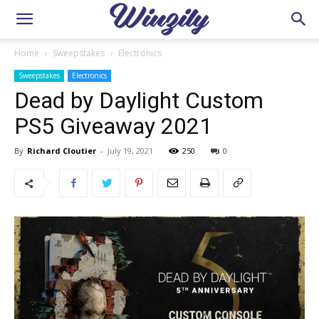
Home
Sweepstakes
Electronics
Sweepstakes
Electronics
Dead by Daylight Custom
PS5 Giveaway 2021
By
Richard Cloutier
-
July 19, 2021
250
0