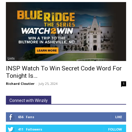
Lists
INSP Watch To Win Secret Code Word For
Tonight Is…
Richard Cloutier
-
July 25, 2024
1
Connect with Winzily
656
Fans
LIKE
411
Followers
FOLLOW