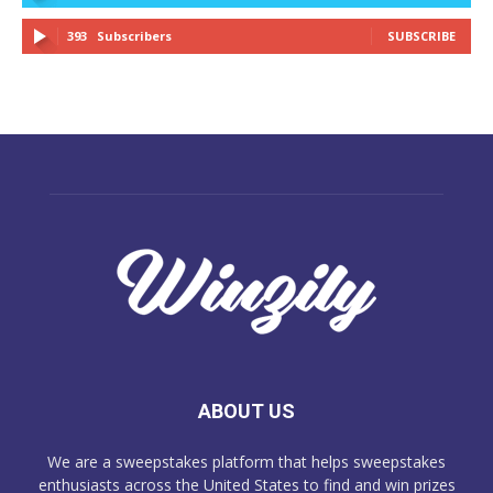
393
Subscribers
SUBSCRIBE
ABOUT US
We are a sweepstakes platform that helps sweepstakes
enthusiasts across the United States to find and win prizes