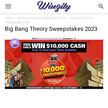
Home
Big Bang Theory Sweepstakes 2023
Big Bang Theory
Sweepstakes 2023
Big Bang Theory Sweepstakes 2023