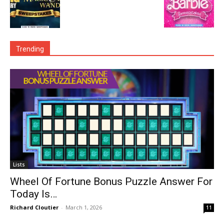
Trending
Lists
Wheel Of Fortune Bonus Puzzle Answer For
Today Is…
Richard Cloutier
-
March 1, 2026
11