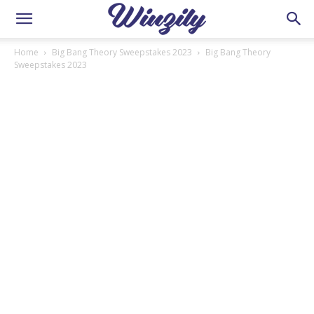
Home
Big Bang Theory Sweepstakes 2023
Big Bang Theory
Sweepstakes 2023