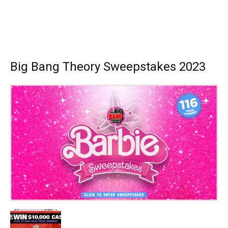
Big Bang Theory Sweepstakes 2023