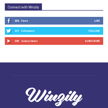
Connect with Winzily
656
Fans
LIKE
411
Followers
FOLLOW
393
Subscribers
SUBSCRIBE