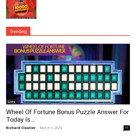
Trending
Lists
Wheel Of Fortune Bonus Puzzle Answer For
Today Is…
Richard Cloutier
-
March 1, 2026
11