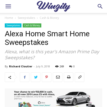
Home
Sweepstakes
Cash & Money
Sweepstakes
Cash & Money
Alexa Home Smart Home
Sweepstakes
Alexa, what is this year's Amazon Prime Day
Sweepstakes?
By
Richard Cloutier
-
July 9, 2018
269
0