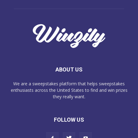
ABOUT US
We are a sweepstakes platform that helps sweepstakes
enthusiasts across the United States to find and win prizes
they really want.
FOLLOW US