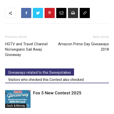
Previous article
Next article
HGTV and Travel Channel
Amazon Prime Day Giveaways
Norwegians Sail Away
2018
Giveaway
Giveaways related to this Sweepstakes
Visitors who checked this Contest also checked
Fox 5 New Contest 2025
Cash & Money