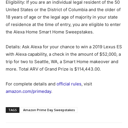
Eligibility: If you are an individual legal resident of the 50
United States or the District of Columbia and the older of
18 years of age or the legal age of majority in your state
of residence at the time of entry, you are eligible to enter
the Alexa Home Smart Home Sweepstakes.
Details: Ask Alexa for your chance to win a 2019 Lexus ES
with Alexa capability, a check in the amount of $52,000, a
trip for two to Seattle, WA, a Smart Home makeover and
more. Total ARV of Grand Prize is $114,443.00.
For complete details and
official rules
, visit
amazon.com/primeday
.
TAGS
Amazon Prime Day Sweepstakes