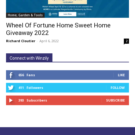
Home, Garden & Tools
Wheel Of Fortune Home Sweet Home
Giveaway 2022
Richard Cloutier
-
April 6, 2022
2
Connect with Winzily
656
Fans
LIKE
411
Followers
FOLLOW
393
Subscribers
SUBSCRIBE