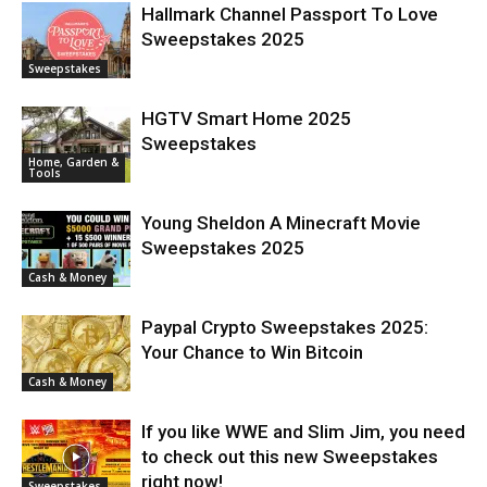
Hallmark Channel Passport To Love
Sweepstakes 2025
Sweepstakes
HGTV Smart Home 2025
Sweepstakes
Home, Garden &
Tools
Young Sheldon A Minecraft Movie
Sweepstakes 2025
Cash & Money
Paypal Crypto Sweepstakes 2025:
Your Chance to Win Bitcoin
Cash & Money
If you like WWE and Slim Jim, you need
to check out this new Sweepstakes
right now!
Sweepstakes