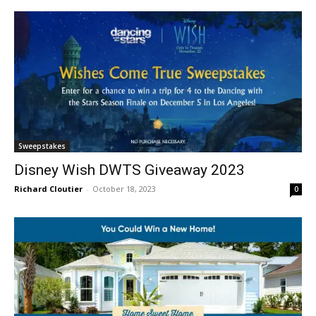
Sweepstakes
Disney Wish DWTS Giveaway 2023
Richard Cloutier
-
October 18, 2023
0