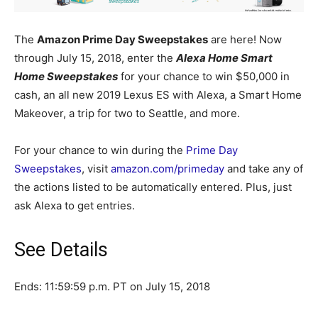
The
Amazon Prime Day Sweepstakes
are here! Now
through July 15, 2018, enter the
Alexa Home Smart
Home Sweepstakes
for your chance to win $50,000 in
cash, an all new 2019 Lexus ES with Alexa, a Smart Home
Makeover, a trip for two to Seattle, and more.
For your chance to win during the
Prime Day
Sweepstakes
, visit
amazon.com/primeday
and take any of
the actions listed to be automatically entered. Plus, just
ask Alexa to get entries.
See Details
Ends: 11:59:59 p.m. PT on July 15, 2018