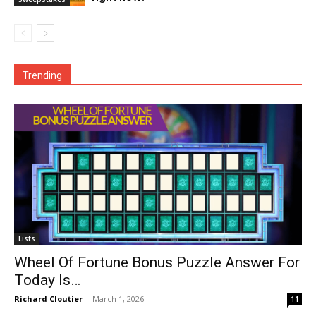
Trending
Lists
Wheel Of Fortune Bonus Puzzle Answer For
Today Is…
Richard Cloutier
-
March 1, 2026
11