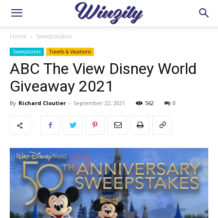
Home
Sweepstakes
Sweepstakes
Travels & Vacations
ABC The View Disney World
Giveaway 2021
By
Richard Cloutier
-
September 22, 2021
562
0