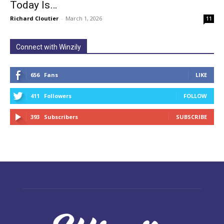
Today Is…
Richard Cloutier
-
March 1, 2026
11
Connect with Winzily
656
Fans
LIKE
411
Followers
FOLLOW
393
Subscribers
SUBSCRIBE