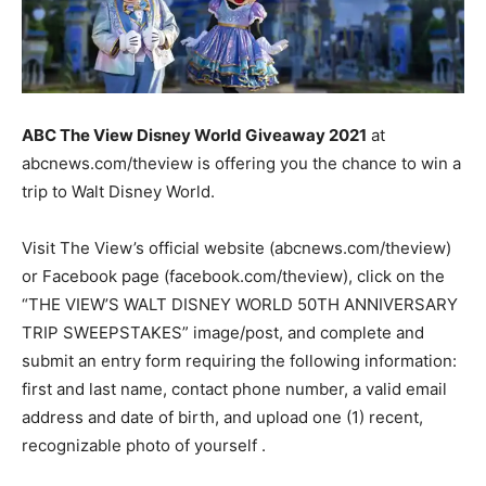
ABC The View Disney World Giveaway 2021
at
abcnews.com/theview is offering you the chance to win a
trip to Walt Disney World.
Visit The View’s official website (abcnews.com/theview)
or Facebook page (facebook.com/theview), click on the
“THE VIEW’S WALT DISNEY WORLD 50TH ANNIVERSARY
TRIP SWEEPSTAKES” image/post, and complete and
submit an entry form requiring the following information:
first and last name, contact phone number, a valid email
address and date of birth, and upload one (1) recent,
recognizable photo of yourself .