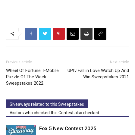
Previous article
Next article
Wheel Of Fortune T-Mobile
UPtv Fall in Love Watch Up And
Puzzle Of The Week
Win Sweepstakes 2021
Sweepstakes 2022
Giveaways related to this Sweepstakes
Visitors who checked this Contest also checked
Fox 5 New Contest 2025