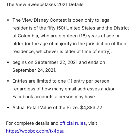
The View Sweepstakes 2021 Details:
The View Disney Contest is open only to legal
residents of the fifty (50) United States and the District
of Columbia, who are eighteen (18) years of age or
older (or the age of majority in the jurisdiction of their
residence, whichever is older at time of entry).
begins on September 22, 2021 and ends on
September 24, 2021.
Entries are limited to one (1) entry per person
regardless of how many email addresses and/or
Facebook accounts a person may have.
Actual Retail Value of the Prize: $4,883.72
For complete details and
official rules
, visit
https://woobox.com/tx4qau
.