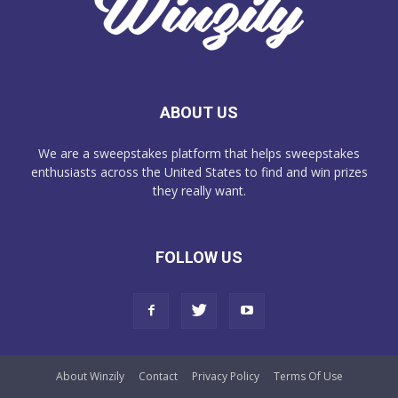
ABOUT US
We are a sweepstakes platform that helps sweepstakes
enthusiasts across the United States to find and win prizes
they really want.
FOLLOW US
About Winzily
Contact
Privacy Policy
Terms Of Use