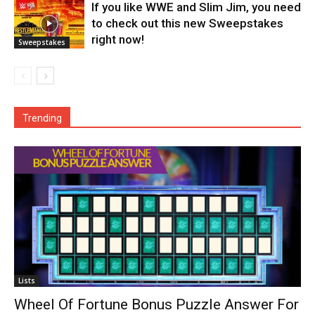
If you like WWE and Slim Jim, you need
to check out this new Sweepstakes
right now!
Sweepstakes
Trending
Lists
Wheel Of Fortune Bonus Puzzle Answer For