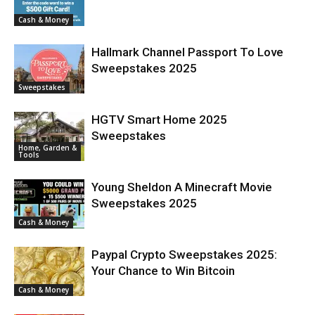
Cash & Money
Hallmark Channel Passport To Love
Sweepstakes 2025
Sweepstakes
HGTV Smart Home 2025
Sweepstakes
Home, Garden &
Tools
Young Sheldon A Minecraft Movie
Sweepstakes 2025
Cash & Money
Paypal Crypto Sweepstakes 2025:
Your Chance to Win Bitcoin
Cash & Money