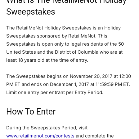
Sweepstakes
The RetailMeNot Holiday Sweepstakes is an Holiday
Sweepstakes sponsored by RetailMeNot. This
Sweepstakes is open only to legal residents of the 50
United States and the District of Columbia who are at
least 18 years old at the time of entry.
The Sweepstakes begins on November 20, 2017 at 12:00
PM ET and ends on December 1, 2017 at 11:59:59 PM ET.
Limit one entry per entrant per Entry Period.
How To Enter
During the Sweepstakes Period, visit
www.retailmenot.com/contests
and complete the