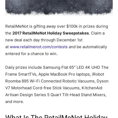
RetailMeNot is gifting away over $100k in prizes during
the
2017 RetailMeNot Holiday Sweepstakes
. Claim a
new deal each day through December 1st
at
www.retailmenot.com/contests
and be automatically
entered for a chance to win.
Daily prizes include Samsung Flat 65″ LED 4K UHD The
Frame SmartTVs, Apple MacBook Pro laptops, iRobot
Roomba 895 Wi-Fi Connected Robotic Vacuums, Dyson
V7 Motorhead Cord-free Stick Vacuums, KitchenAid
Artisan Design Series 5 Quart Tilt-Head Stand Mixers,
and more.
What Is The RetailMeNot Holiday