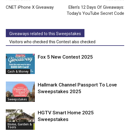
CNET iPhone X Giveaway
Ellen’s 12 Days Of Giveaways:
Today’s YouTube Secret Code
Giveaways related to this Sweepstakes
Visitors who checked this Contest also checked
Fox 5 New Contest 2025
Cash & Money
Hallmark Channel Passport To Love
Sweepstakes 2025
Sweepstakes
HGTV Smart Home 2025
Sweepstakes
Home, Garden &
Tools