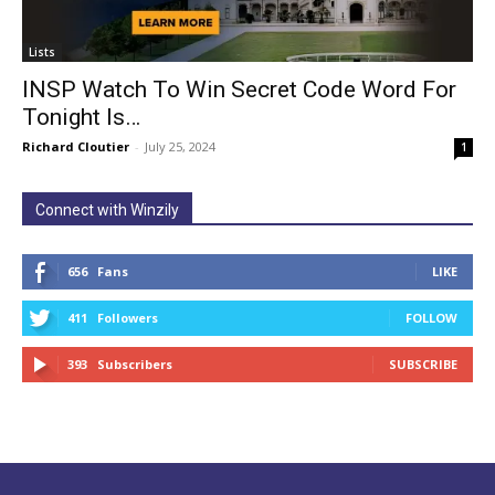
Lists
INSP Watch To Win Secret Code Word For
Tonight Is…
Richard Cloutier
-
July 25, 2024
1
Connect with Winzily
656
Fans
LIKE
411
Followers
FOLLOW
393
Subscribers
SUBSCRIBE