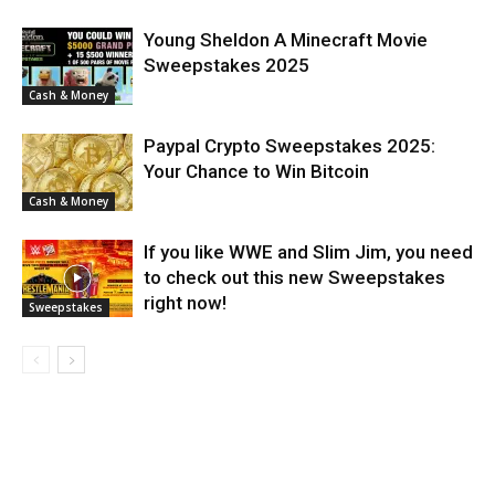
Young Sheldon A Minecraft Movie
Sweepstakes 2025
Cash & Money
Paypal Crypto Sweepstakes 2025:
Your Chance to Win Bitcoin
Cash & Money
If you like WWE and Slim Jim, you need
to check out this new Sweepstakes
right now!
Sweepstakes