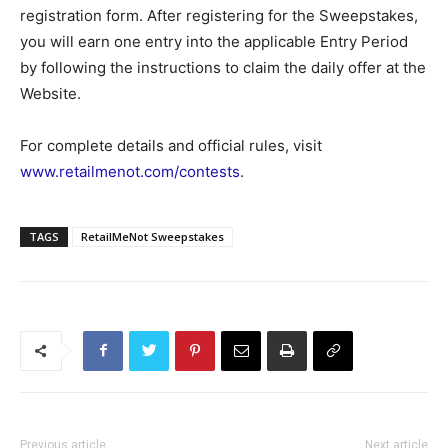
registration form. After registering for the Sweepstakes,
you will earn one entry into the applicable Entry Period
by following the instructions to claim the daily offer at the
Website.
For complete details and official rules, visit
www.retailmenot.com/contests
.
TAGS
RetailMeNot Sweepstakes
Previous article
Next article