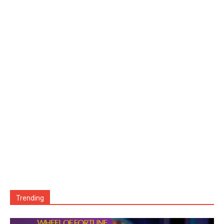
Trending