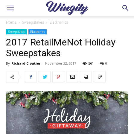
Home
Sweepstakes
Electronics
Sweepstakes
Electronics
2017 RetailMeNot Holiday
Sweepstakes
By
Richard Cloutier
-
November 22, 2017
561
0