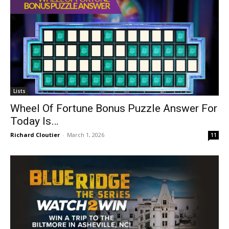
Lists
Wheel Of Fortune Bonus Puzzle Answer For
Today Is…
Richard Cloutier
-
March 1, 2026
11