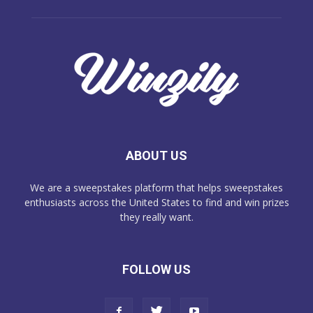
ABOUT US
We are a sweepstakes platform that helps sweepstakes
enthusiasts across the United States to find and win prizes
they really want.
FOLLOW US