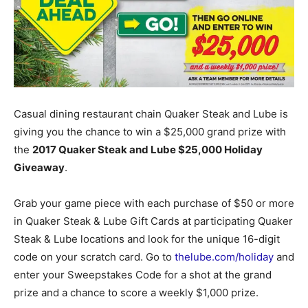
Casual dining restaurant chain
Quaker Steak and Lube is
giving you the chance to win a $25,000 grand prize with
the
2017 Quaker Steak and Lube $25,000 Holiday
Giveaway
.
Grab your game piece with each purchase of $50 or more
in Quaker Steak & Lube Gift Cards at participating Quaker
Steak & Lube locations and look for the unique 16-digit
code on your scratch card. Go to
thelube.com/holiday
and
enter your Sweepstakes Code for a shot at the grand
prize and a chance to score a weekly $1,000 prize.