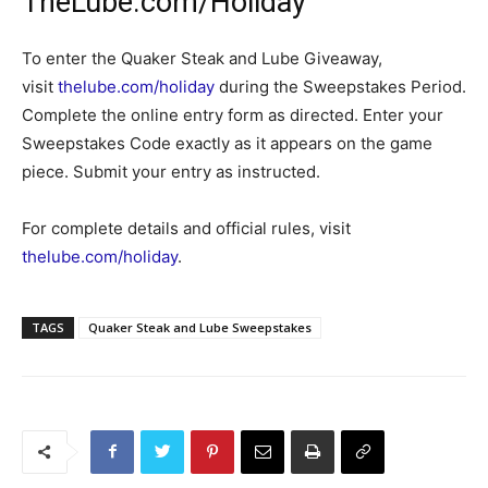
TheLube.com/Holiday
To enter the Quaker Steak and Lube Giveaway,
visit
thelube.com/holiday
during the Sweepstakes Period.
Complete the online entry form as directed. Enter your
Sweepstakes Code exactly as it appears on the game
piece. Submit your entry as instructed.
For complete details and official rules, visit
thelube.com/holiday
.
TAGS
Quaker Steak and Lube Sweepstakes