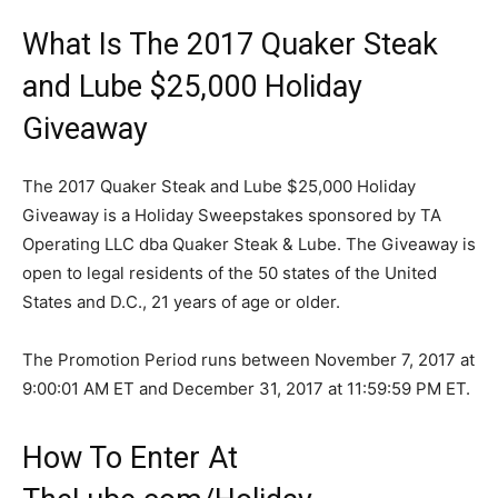
What Is The 2017 Quaker Steak
and Lube $25,000 Holiday
Giveaway
The 2017 Quaker Steak and Lube $25,000 Holiday
Giveaway is a Holiday Sweepstakes sponsored by TA
Operating LLC dba Quaker Steak & Lube. The Giveaway is
open to legal residents of the 50 states of the United
States and D.C., 21 years of age or older.
The Promotion Period runs
between November 7, 2017 at
9:00:01 AM ET and December 31, 2017 at 11:59:59 PM ET.
How To Enter At