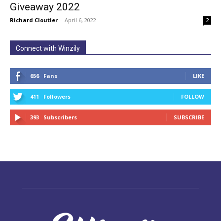
Giveaway 2022
Richard Cloutier
-
April 6, 2022
2
Connect with Winzily
656
Fans
LIKE
411
Followers
FOLLOW
393
Subscribers
SUBSCRIBE