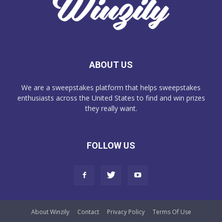
ABOUT US
We are a sweepstakes platform that helps sweepstakes
enthusiasts across the United States to find and win prizes
they really want.
FOLLOW US
About Winzily
Contact
Privacy Policy
Terms Of Use