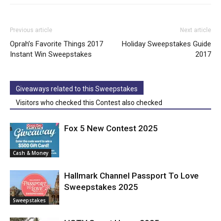
Previous article
Next article
Oprah’s Favorite Things 2017
Holiday Sweepstakes Guide
Instant Win Sweepstakes
2017
Giveaways related to this Sweepstakes
Visitors who checked this Contest also checked
Fox 5 New Contest 2025
Cash & Money
Hallmark Channel Passport To Love
Sweepstakes 2025
Sweepstakes