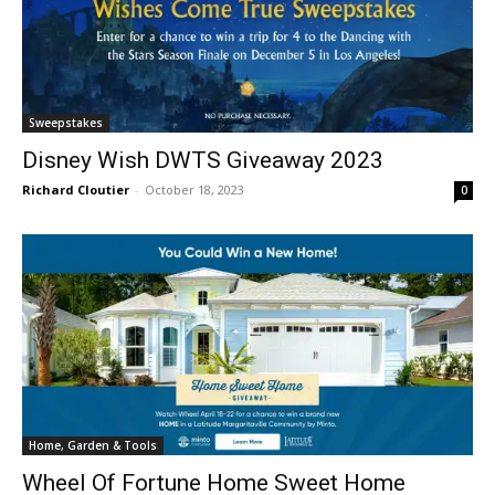
Sweepstakes
Disney Wish DWTS Giveaway 2023
Richard Cloutier
-
October 18, 2023
0
Home, Garden & Tools
Wheel Of Fortune Home Sweet Home