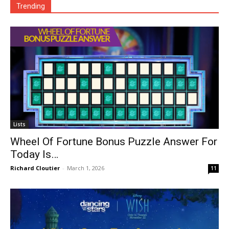
Trending
Lists
Wheel Of Fortune Bonus Puzzle Answer For
Today Is…
Richard Cloutier
-
March 1, 2026
11