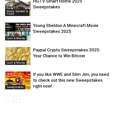
HGTV Smart Home 2025
Sweepstakes
Home, Garden &
Tools
Young Sheldon A Minecraft Movie
Sweepstakes 2025
Cash & Money
Paypal Crypto Sweepstakes 2025:
Your Chance to Win Bitcoin
Cash & Money
If you like WWE and Slim Jim, you need
to check out this new Sweepstakes
right now!
Sweepstakes