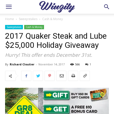
Home
Sweepstakes
Cash & Money
Sweepstakes
Cash & Money
2017 Quaker Steak and Lube
$25,000 Holiday Giveaway
Hurry! This offer ends December 31st.
By
Richard Cloutier
-
November 14, 2017
566
1