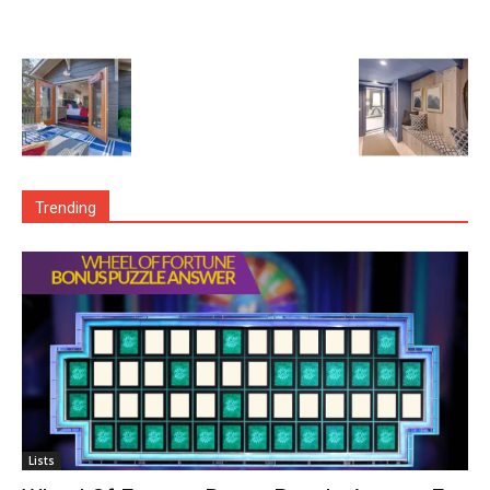
Trending
Lists