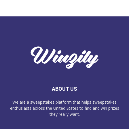
ABOUT US
We are a sweepstakes platform that helps sweepstakes
enthusiasts across the United States to find and win prizes
they really want.