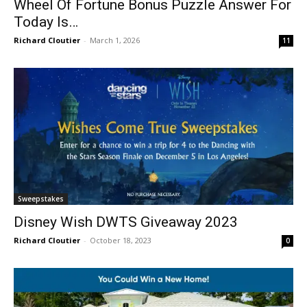
Wheel Of Fortune Bonus Puzzle Answer For
Today Is…
Richard Cloutier
-
March 1, 2026
11
Sweepstakes
Disney Wish DWTS Giveaway 2023
Richard Cloutier
-
October 18, 2023
0