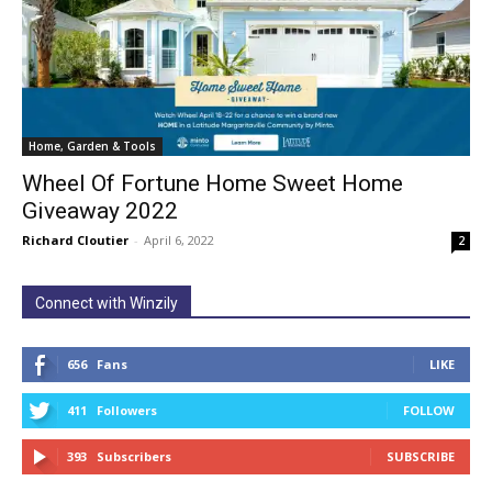
Home, Garden & Tools
Wheel Of Fortune Home Sweet Home
Giveaway 2022
Richard Cloutier
-
April 6, 2022
2
Connect with Winzily
656
Fans
LIKE
411
Followers
FOLLOW
393
Subscribers
SUBSCRIBE