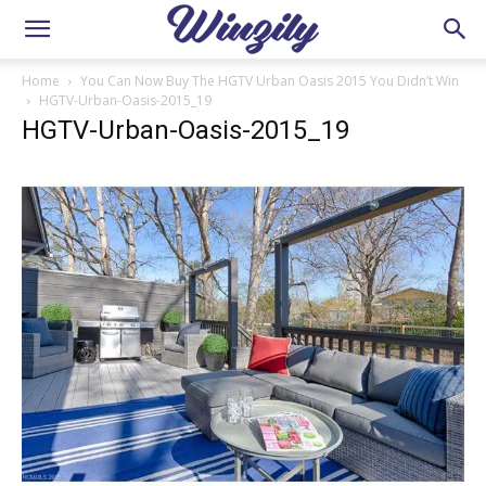
Home
You Can Now Buy The HGTV Urban Oasis 2015 You Didn’t Win
HGTV-Urban-Oasis-2015_19
HGTV-Urban-Oasis-2015_19