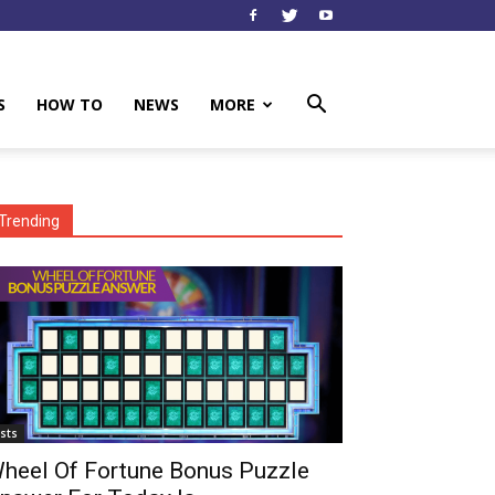
S
HOW TO
NEWS
MORE
Trending
ists
heel Of Fortune Bonus Puzzle