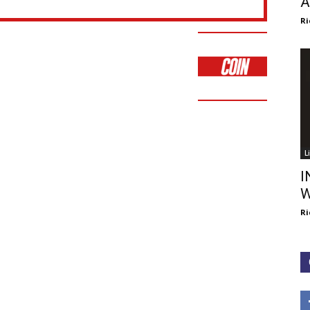
A
Ri
L
I
W
Ri