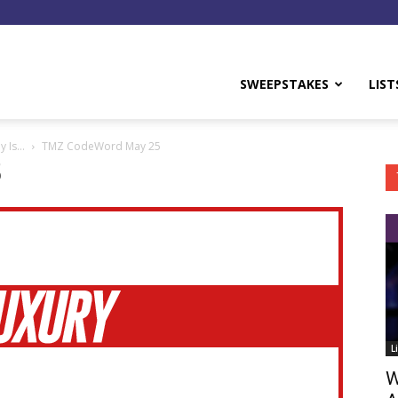
y
SWEEPSTAKES
LIST
y Is…
TMZ CodeWord May 25
5
L
W