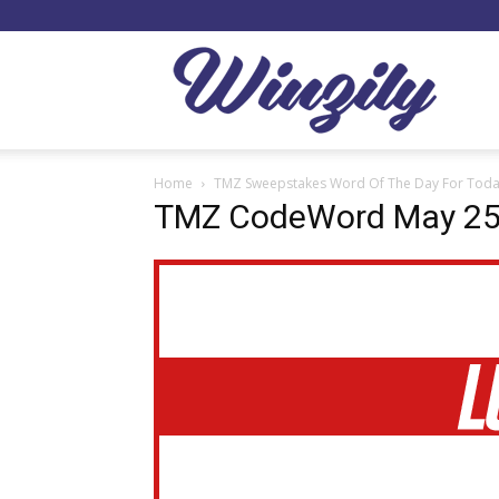
Winzil
Home
TMZ Sweepstakes Word Of The Day For Toda
TMZ CodeWord May 2