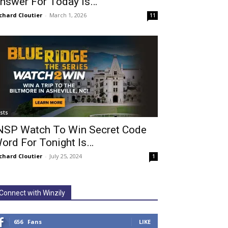
nswer For Today Is…
chard Cloutier
-
March 1, 2026
11
ists
NSP Watch To Win Secret Code
ord For Tonight Is…
chard Cloutier
-
July 25, 2024
1
Connect with Winzily
656
Fans
LIKE