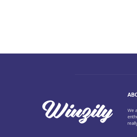
AB
We a
enth
reall