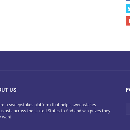
OUT US
F
re a sweepstakes platform that helps sweepstakes
usiasts across the United States to find and win prizes they
y want.