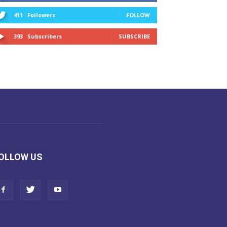
411
Followers
FOLLOW
393
Subscribers
SUBSCRIBE
OLLOW US