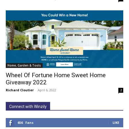
Home, Garden & Tools
Wheel Of Fortune Home Sweet Home
Giveaway 2022
Richard Cloutier
-
April 6, 2022
2
Connect with Winzily
656
Fans
LIKE