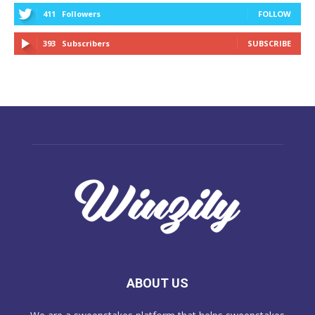
411
Followers
FOLLOW
393
Subscribers
SUBSCRIBE
ABOUT US