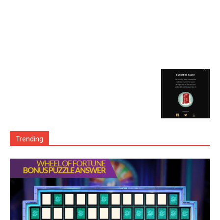
Trending