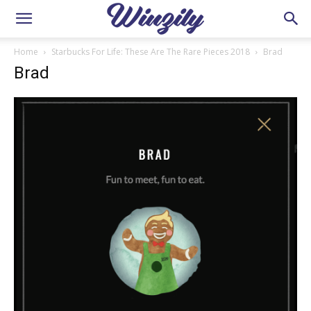
Home
Starbucks For Life: These Are The Rare Pieces 2018
Brad
Brad