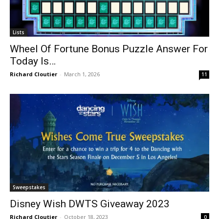
Lists
Wheel Of Fortune Bonus Puzzle Answer For
Today Is…
Richard Cloutier
-
March 1, 2026
11
Sweepstakes
Disney Wish DWTS Giveaway 2023
Richard Cloutier
-
October 18, 2023
0