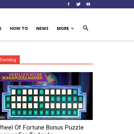
S
HOW TO
NEWS
MORE
Trending
ists
heel Of Fortune Bonus Puzzle