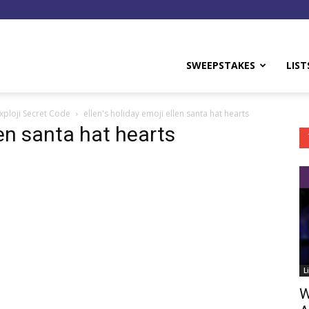
y
SWEEPSTAKES
LIST
xploji Secret Code
ellen's holiday emoji ellen santa hat hearts
len santa hat hearts
L
W