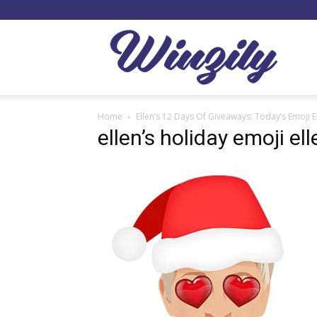
Winzil
Home
Ellen’s 12 Days Of Giveaways: Today’s Emoji E
ellen’s holiday emoji el