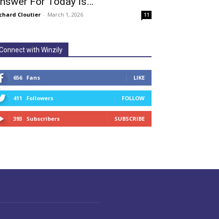
nswer For Today Is…
chard Cloutier
-
March 1, 2026
11
Connect with Winzily
656
Fans
LIKE
411
Followers
FOLLOW
393
Subscribers
SUBSCRIBE