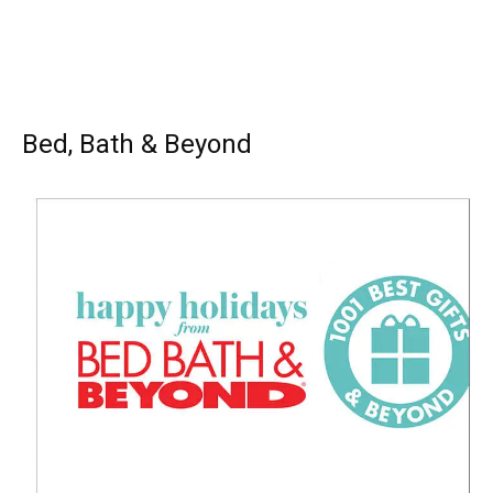
Bed, Bath & Beyond