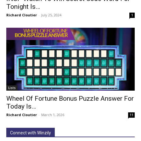
Tonight Is…
Richard Cloutier
-
July 25, 2024
1
Lists
Wheel Of Fortune Bonus Puzzle Answer For
Today Is…
Richard Cloutier
-
March 1, 2026
11
Connect with Winzily