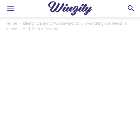
Home
Ellen’s 12 Days Of Giveaways 2016: Everything You Need To
Know!
Bed, Bath & Beyond