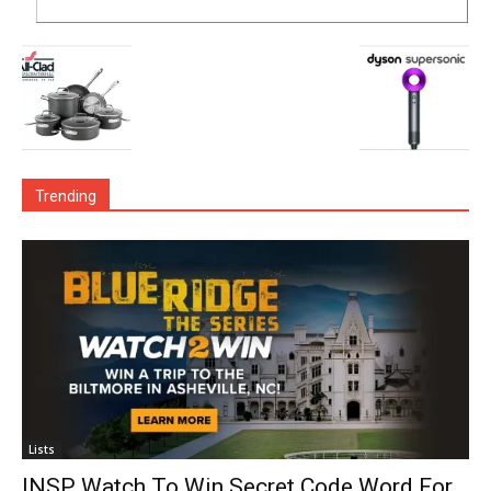
Trending
Lists
INSP Watch To Win Secret Code Word For