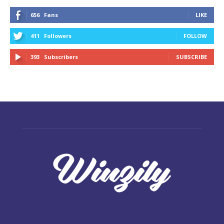
656
Fans
LIKE
411
Followers
FOLLOW
393
Subscribers
SUBSCRIBE