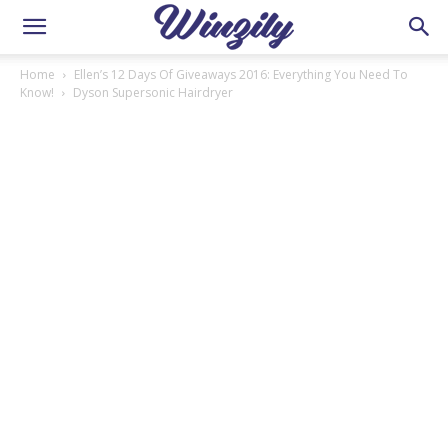
Home
Ellen’s 12 Days Of Giveaways 2016: Everything You Need To
Know!
Dyson Supersonic Hairdryer