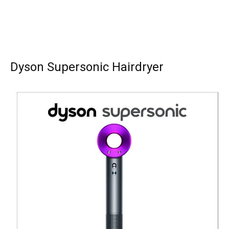
Dyson Supersonic Hairdryer