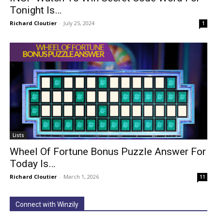
Tonight Is…
Richard Cloutier
-
July 25, 2024
1
Lists
Wheel Of Fortune Bonus Puzzle Answer For
Today Is…
Richard Cloutier
-
March 1, 2026
11
Connect with Winzily