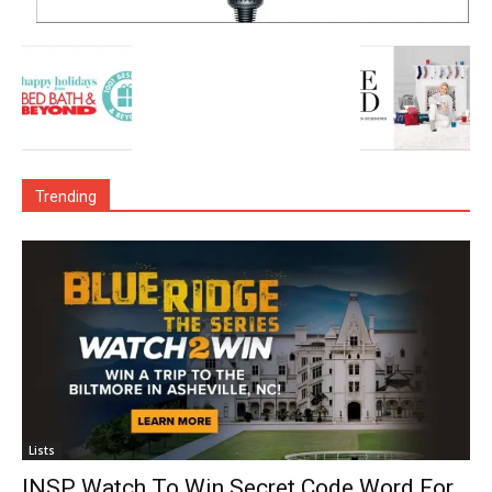
Trending
Lists
INSP Watch To Win Secret Code Word For