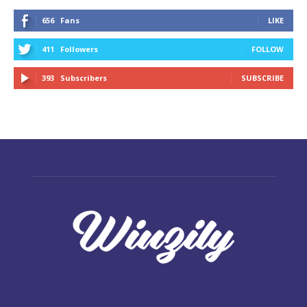
656
Fans
LIKE
411
Followers
FOLLOW
393
Subscribers
SUBSCRIBE