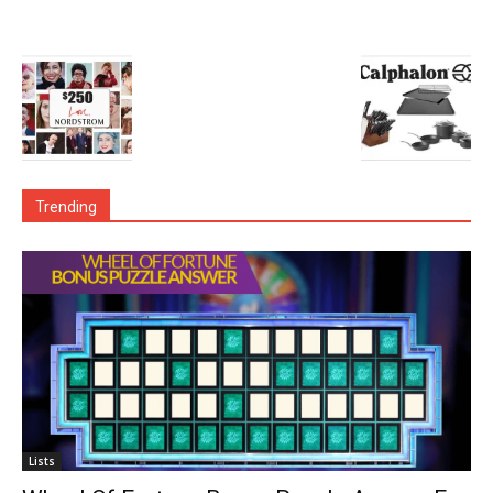
Trending
Lists