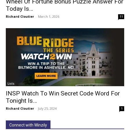
Wheel Of Fortune Bonus Puzzle Answer For
Today Is…
Richard Cloutier
-
March 1, 2026
11
Lists
INSP Watch To Win Secret Code Word For
Tonight Is…
Richard Cloutier
-
July 25, 2024
1
Connect with Winzily