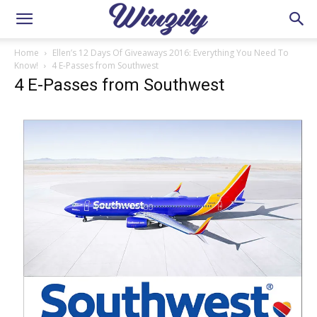
Home
Ellen’s 12 Days Of Giveaways 2016: Everything You Need To
Know!
4 E-Passes from Southwest
4 E-Passes from Southwest