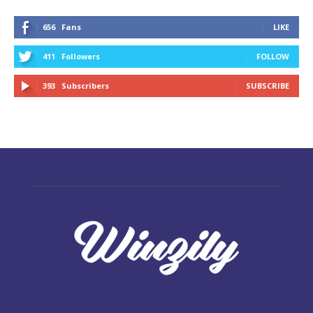
656
Fans
LIKE
411
Followers
FOLLOW
393
Subscribers
SUBSCRIBE