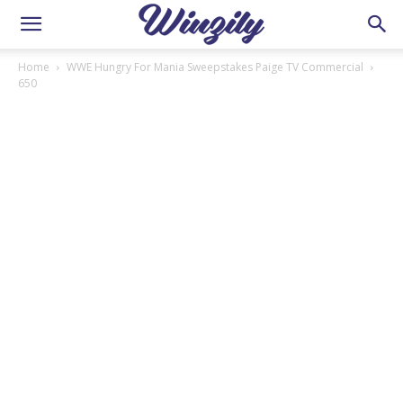
Home
WWE Hungry For Mania Sweepstakes Paige TV Commercial
650