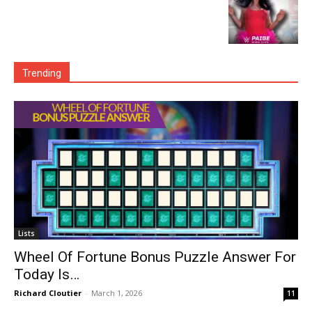
Trending
Lists
Wheel Of Fortune Bonus Puzzle Answer For
Today Is…
Richard Cloutier
-
March 1, 2026
11