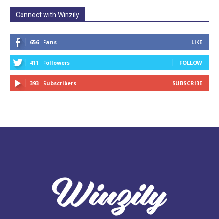
Connect with Winzily
656
Fans
LIKE
411
Followers
FOLLOW
393
Subscribers
SUBSCRIBE