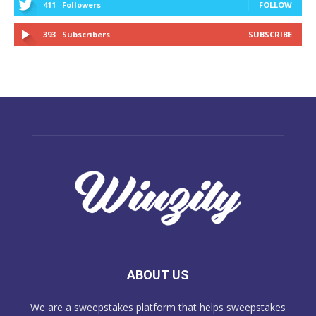
411
Followers
FOLLOW
393
Subscribers
SUBSCRIBE
ABOUT US
We are a sweepstakes platform that helps sweepstakes