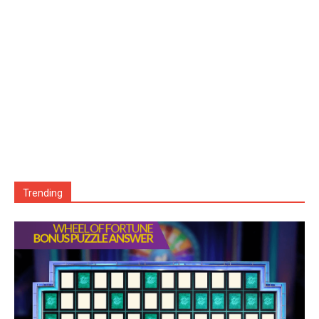
Trending