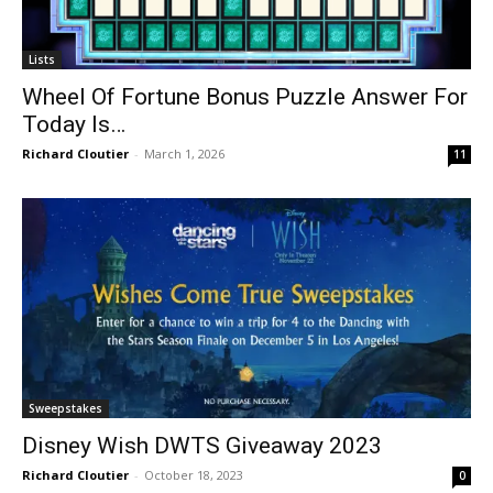
Lists
Wheel Of Fortune Bonus Puzzle Answer For
Today Is…
Richard Cloutier
-
March 1, 2026
11
Sweepstakes
Disney Wish DWTS Giveaway 2023
Richard Cloutier
-
October 18, 2023
0