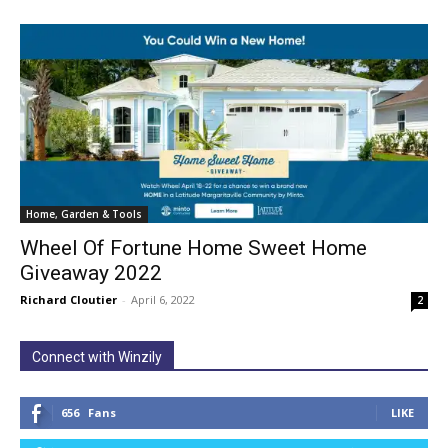
Home, Garden & Tools
Wheel Of Fortune Home Sweet Home
Giveaway 2022
Richard Cloutier
-
April 6, 2022
2
Connect with Winzily
656
Fans
LIKE