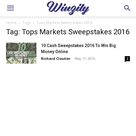
Home
Tags
Tops Markets Sweepstakes 2016
Tag: Tops Markets Sweepstakes 2016
10 Cash Sweepstakes 2016 To Win Big
Money Online
Richard Cloutier
-
May 11, 2016
3