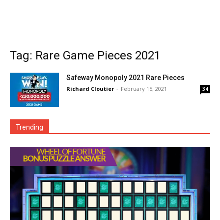
Tag: Rare Game Pieces 2021
Safeway Monopoly 2021 Rare Pieces
Richard Cloutier
-
February 15, 2021
34
Trending