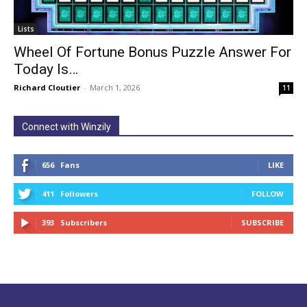
Lists
Wheel Of Fortune Bonus Puzzle Answer For
Today Is…
Richard Cloutier
-
March 1, 2026
11
Connect with Winzily
656
Fans
LIKE
411
Followers
FOLLOW
393
Subscribers
SUBSCRIBE