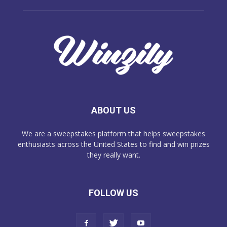
ABOUT US
We are a sweepstakes platform that helps sweepstakes
enthusiasts across the United States to find and win prizes
they really want.
FOLLOW US