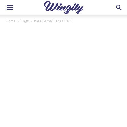
Home
Tags
Rare Game Pieces 2021