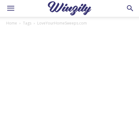
Home
Tags
LoveYourHomeSweeps.com