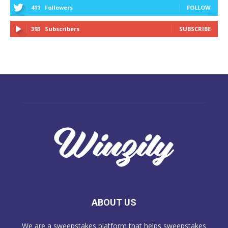
411
Followers
FOLLOW
393
Subscribers
SUBSCRIBE
ABOUT US
We are a sweepstakes platform that helps sweepstakes