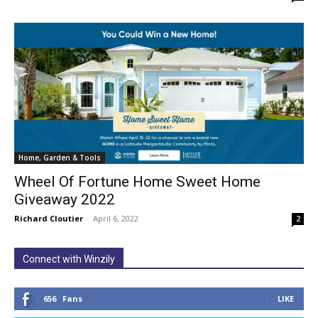
Home, Garden & Tools
Wheel Of Fortune Home Sweet Home
Giveaway 2022
Richard Cloutier
-
April 6, 2022
2
Connect with Winzily
656
Fans
LIKE