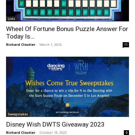
Lists
Wheel Of Fortune Bonus Puzzle Answer For
Today Is…
Richard Cloutier
-
March 1, 2026
11
Sweepstakes
Disney Wish DWTS Giveaway 2023
Richard Cloutier
-
October 18, 2023
0