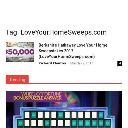
Tag: LoveYourHomeSweeps.com
Berkshire Hathaway Love Your Home
Sweepstakes 2017
(LoveYourHomeSweeps.com)
Richard Cloutier
-
March 27, 2017
4
Trending