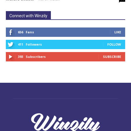
Connect with Winzily
656
Fans
LIKE
411
Followers
FOLLOW
393
Subscribers
SUBSCRIBE