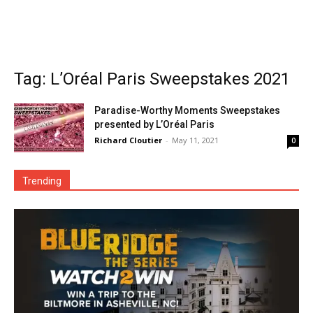
Tag: L’Oréal Paris Sweepstakes 2021
Paradise-Worthy Moments Sweepstakes
presented by L’Oréal Paris
Richard Cloutier
-
May 11, 2021
0
Trending