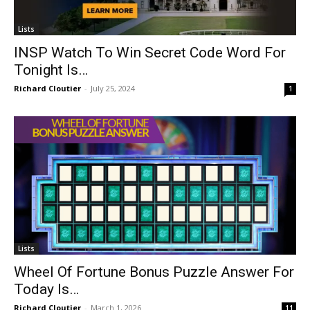
Lists
INSP Watch To Win Secret Code Word For
Tonight Is…
Richard Cloutier
-
July 25, 2024
1
Lists
Wheel Of Fortune Bonus Puzzle Answer For
Today Is…
Richard Cloutier
-
March 1, 2026
11