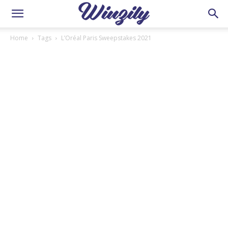
Home
Tags
L’Oréal Paris Sweepstakes 2021