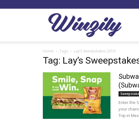
Winzil
Home
Tags
Lay’s Sweepstakes 2019
Tag: Lay’s Sweepstake
Subway
(Subw
Sweepstak
Enter the 
your chanc
Trip in Mex