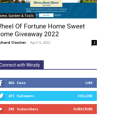
ome, Garden & Tools
heel Of Fortune Home Sweet
ome Giveaway 2022
chard Cloutier
-
April 6, 2022
2
Connect with Winzily
656
Fans
LIKE
411
Followers
FOLLOW
393
Subscribers
SUBSCRIBE