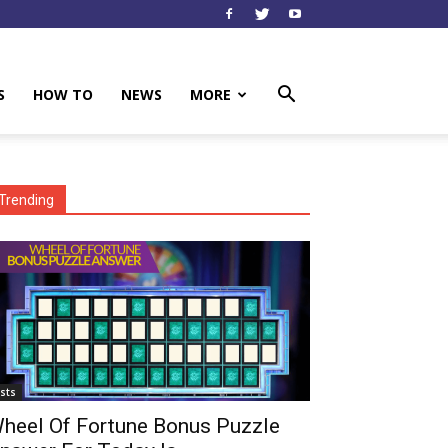
S
HOW TO
NEWS
MORE
Trending
ists
heel Of Fortune Bonus Puzzle