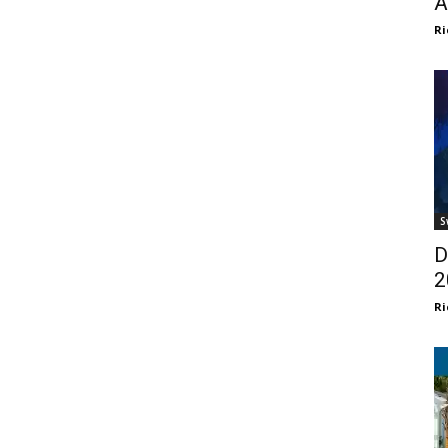
A
Ri
S
D
2
Ri