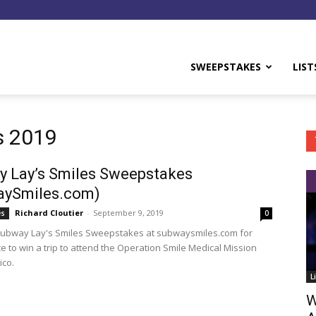
y
SWEEPSTAKES
LIST
s 2019
 Lay’s Smiles Sweepstakes
aySmiles.com)
Richard Cloutier
-
September 9, 2019
es
0
Subway Lay's Smiles Sweepstakes at subwaysmiles.com for
e to win a trip to attend the Operation Smile Medical Mission
ico.
L
W