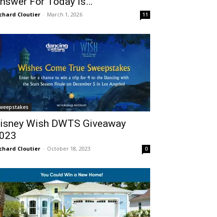
nswer For Today Is…
chard Cloutier
-
March 1, 2026
11
weepstakes
isney Wish DWTS Giveaway
023
chard Cloutier
-
October 18, 2023
0