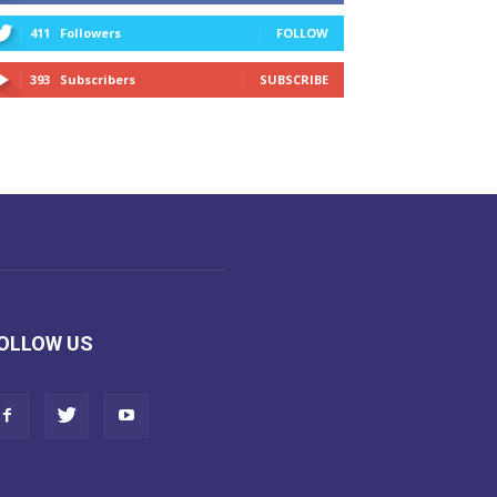
411
Followers
FOLLOW
393
Subscribers
SUBSCRIBE
OLLOW US