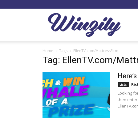
Winzil
Home
Tags
EllenTV.com/MattressFirm
Tag: EllenTV.com/Matt
Here’s
Ric
Lists
Looking fo
then enter
EllenTV.co