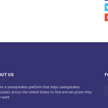
OUT US
F
re a sweepstakes platform that helps sweepstakes
usiasts across the United States to find and win prizes they
y want.