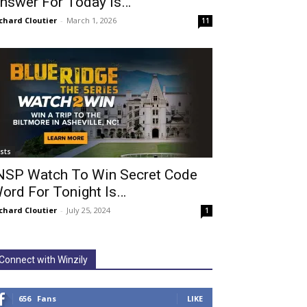
nswer For Today Is…
chard Cloutier
-
March 1, 2026
11
ists
NSP Watch To Win Secret Code
ord For Tonight Is…
chard Cloutier
-
July 25, 2024
1
Connect with Winzily
656
Fans
LIKE