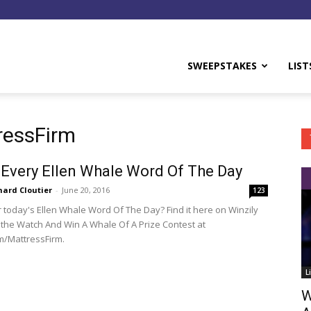
y
SWEEPSTAKES
LIST
ressFirm
 Every Ellen Whale Word Of The Day
hard Cloutier
-
June 20, 2016
123
r today's Ellen Whale Word Of The Day? Find it here on Winzily
 the Watch And Win A Whale Of A Prize Contest at
m/MattressFirm.
L
W