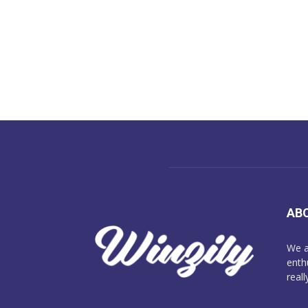
AB
We a
enth
reall