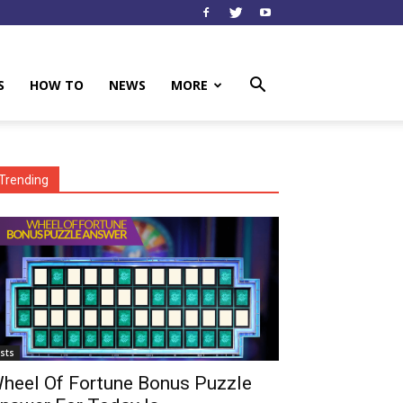
S
HOW TO
NEWS
MORE
Trending
ists
heel Of Fortune Bonus Puzzle