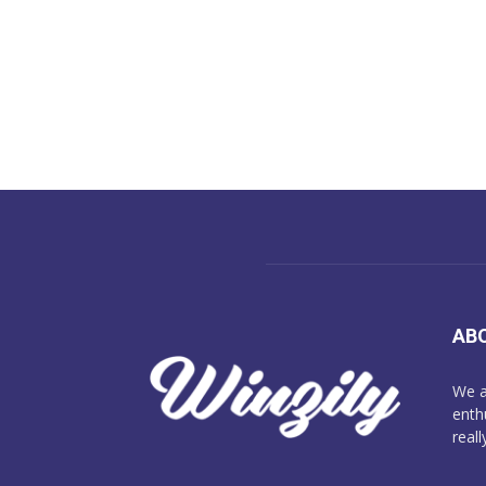
AB
We a
enth
reall