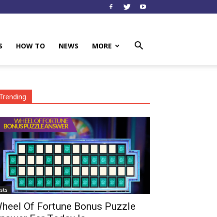
S
HOW TO
NEWS
MORE
Trending
ists
heel Of Fortune Bonus Puzzle