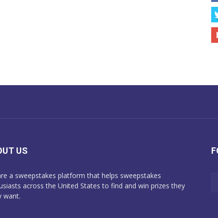
OUT US
F
re a sweepstakes platform that helps sweepstakes
usiasts across the United States to find and win prizes they
y want.