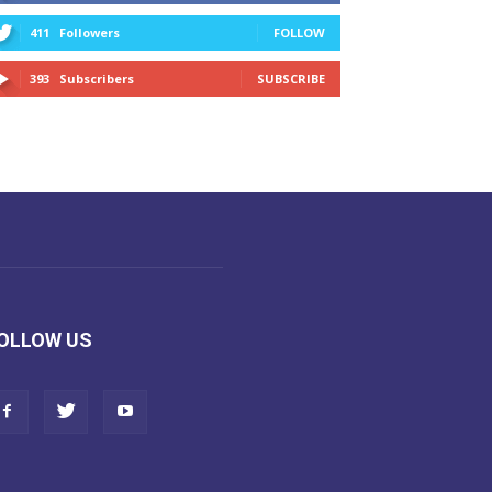
411
Followers
FOLLOW
393
Subscribers
SUBSCRIBE
OLLOW US