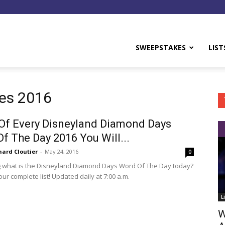
y
SWEEPSTAKES
LIST
es 2016
 Of Every Disneyland Diamond Days
f The Day 2016 You Will...
hard Cloutier
-
May 24, 2016
0
 what is the Disneyland Diamond Days Word Of The Day today?
ur complete list! Updated daily at 7:00 a.m.
L
W