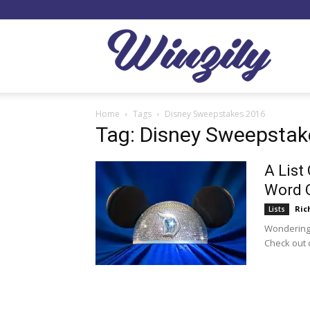
Winzil
Home
Tags
Disney Sweepstakes 2016
Tag: Disney Sweepstak
A List
Word O
Ric
Lists
Wondering
Check out o