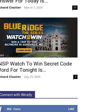
nswer For Today Is…
chard Cloutier
-
March 1, 2026
11
ists
NSP Watch To Win Secret Code
ord For Tonight Is…
chard Cloutier
-
July 25, 2024
1
Connect with Winzily
656
Fans
LIKE